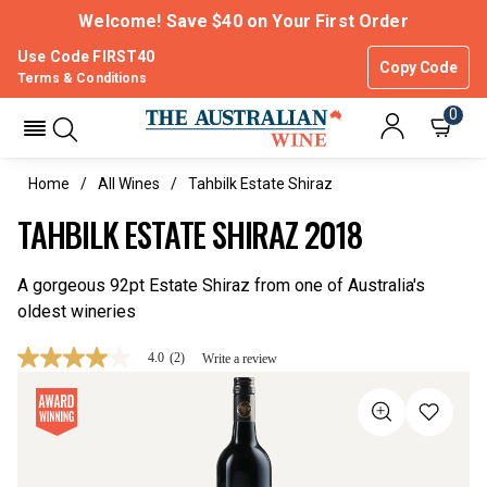
Welcome! Save $40 on Your First Order
Use Code FIRST40
Copy Code
Terms & Conditions
0
Home
All Wines
Tahbilk Estate Shiraz
TAHBILK ESTATE SHIRAZ 2018
A gorgeous 92pt Estate Shiraz from one of Australia's
oldest wineries
4.0
(2)
Write a review
4.0
out
of
5
stars,
average
rating