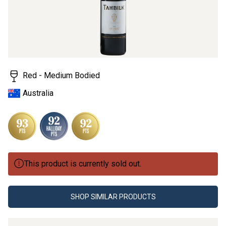
value.
Read
2
Reviews.
Same
page
link.
Red - Medium Bodied
Australia
This product is currently sold out.
SHOP SIMILAR PRODUCTS