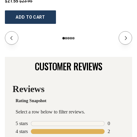
$21.55
$23.95
$2
ADD TO CART
CUSTOMER REVIEWS