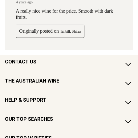
CONTACT US
THE AUSTRALIAN WINE
HELP & SUPPORT
OUR TOP SEARCHES