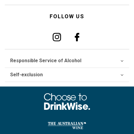
FOLLOW US
Responsible Service of Alcohol
Self-exclusion