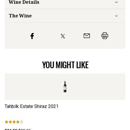
Wine Details
The Wine
YOU MIGHT LIKE
Tahbilk Estate Shiraz
2021
Ts