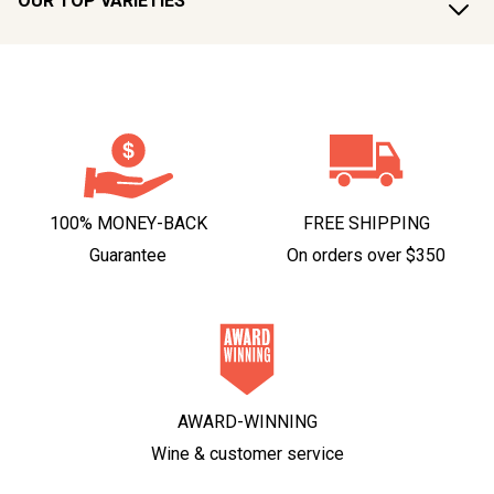
OUR TOP VARIETIES
100% MONEY-BACK
FREE SHIPPING
Guarantee
On orders over $350
AWARD-WINNING
Wine & customer service