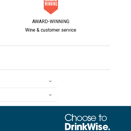
AWARD-WINNING
Wine & customer service