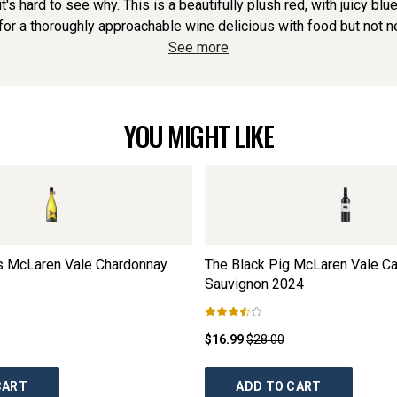
it's hard to see why. This is a beautifully plush red, with juicy bl
or a thoroughly approachable wine delicious with food but not need
See more
YOU MIGHT LIKE
rs McLaren Vale Chardonnay
The Black Pig McLaren Vale C
Sauvignon
2024
$16.99
$28.00
CART
ADD TO CART