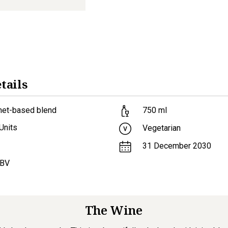
tails
net-based blend
750
ml
Units
Vegetarian
31 December 2030
ABV
The Wine