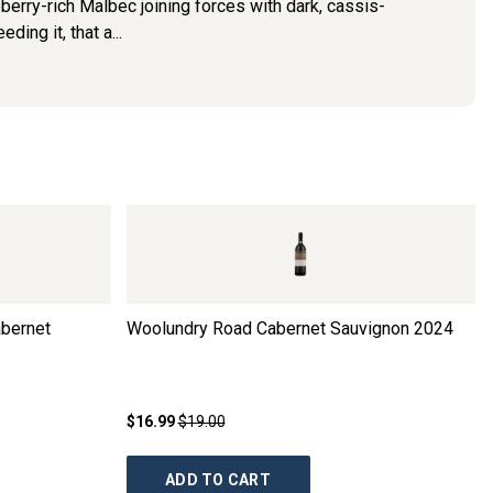
ueberry-rich Malbec joining forces with dark, cassis-
ing it, that a...
abernet
Woolundry Road Cabernet Sauvignon
2024
$16.99
$19.00
ADD TO CART