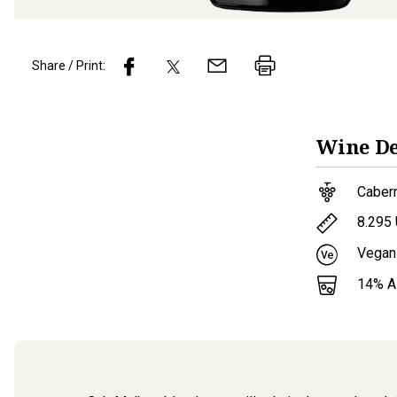
Share / Print:
Wine
De
Caber
8.295
Vegan
14
% 