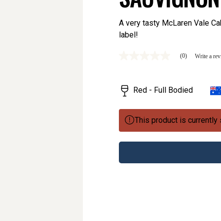
A very tasty McLaren Vale Ca
label!
(0)
Write a re
No
rating
value
Same
Red - Full Bodied
page
link.
This product is currently 