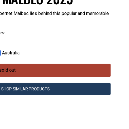
bernet Malbec lies behind this popular and memorable
view
Australia
sold out.
SHOP SIMILAR PRODUCTS