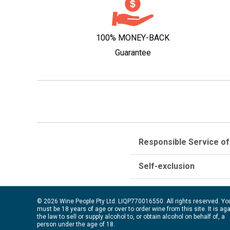
100% MONEY-BACK
Guarantee
Responsible Service of
Self-exclusion
© 2026 Wine People Pty Ltd. LIQP770016550. All rights reserved. Yo
must be 18 years of age or over to order wine from this site. It is ag
the law to sell or supply alcohol to, or obtain alcohol on behalf of, a
person under the age of 18.