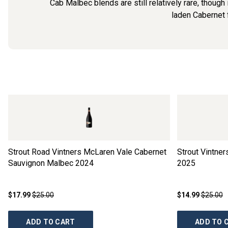
Cab Malbec blends are still relatively rare, though 
laden Cabernet f
Strout Road Vintners McLaren Vale Cabernet
Strout Vintne
Sauvignon Malbec
2024
2025
$17.99
$25.00
$14.99
$25.00
ADD TO CART
ADD TO 