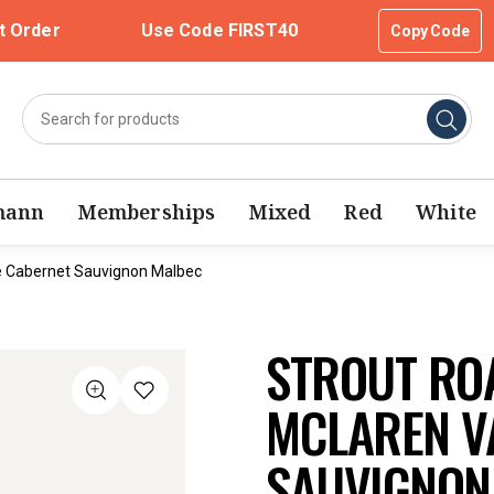
t Order
Use Code FIRST40
Copy Code
mann
Memberships
Mixed
Red
White
e Cabernet Sauvignon Malbec
STROUT RO
MCLAREN V
SAUVIGNON