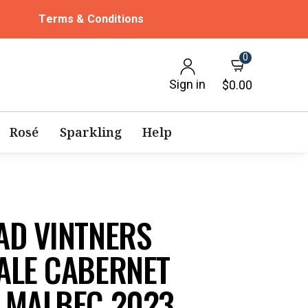
Terms & Conditions
0
Sign in
$0.00
Rosé
Sparkling
Help
AD VINTNERS
ALE CABERNET
 MALBEC 2023