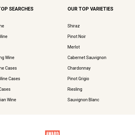
TOP SEARCHES
OUR TOP VARIETIES
ne
Shiraz
Wine
Pinot Noir
Merlot
ing Wine
Cabernet Sauvignon
ne Cases
Chardonnay
Wine Cases
Pinot Grigio
Cases
Riesling
lian Wine
Sauvignon Blanc