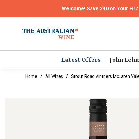
Welcome! Save $40 on Your Firs
Latest Offers
John Leh
Home
All Wines
Strout Road Vintners McLaren Val