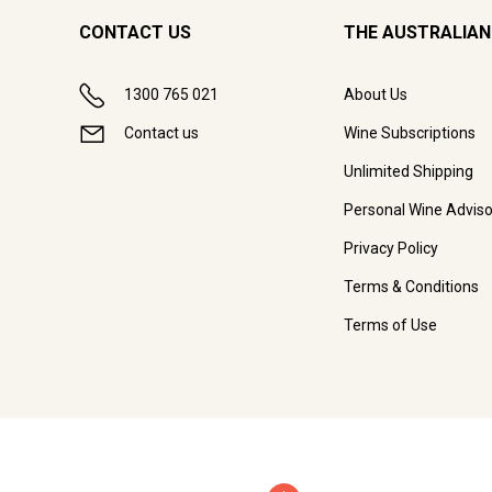
CONTACT US
THE AUSTRALIAN
1300 765 021
About Us
Contact us
Wine Subscriptions
Unlimited Shipping
Personal Wine Adviso
Privacy Policy
Terms & Conditions
Terms of Use