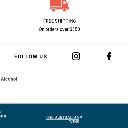
FREE SHIPPING
On orders over $350
FOLLOW US
 Alcohol
u
ainst