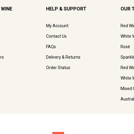
 WINE
HELP & SUPPORT
OUR 
My Account
Red Wi
Contact Us
White 
FAQs
Rosé
rs
Delivery & Returns
Sparkl
Order Status
Red Wi
White 
Mixed 
Austra