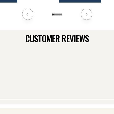
CUSTOMER REVIEWS