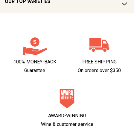
OUR TOP VARIETIES
100% MONEY-BACK
FREE SHIPPING
Guarantee
On orders over $350
AWARD-WINNING
Wine & customer service