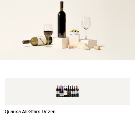
Quarisa All-Stars Dozen
Ta