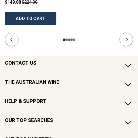
$149.88
$224.00
$2
ADD TO CART
CONTACT US
THE AUSTRALIAN WINE
HELP & SUPPORT
OUR TOP SEARCHES