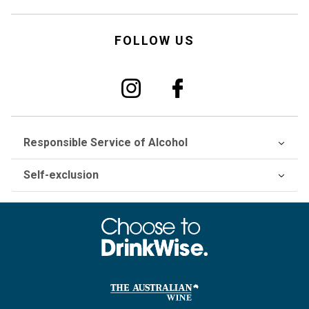
FOLLOW US
Responsible Service of Alcohol
Self-exclusion