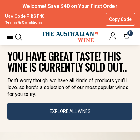
Welcome! Save $40 on Your First Order
Use Code FIRST40
Copy Code
Terms & Conditions
0
YOU HAVE GREAT TASTE! THIS
WINE IS CURRENTLY SOLD OUT..
Don’t worry though, we have all kinds of products you’ll
love, so here’s a selection of of our most popular wines
for you to try.
EXPLORE ALL WINES