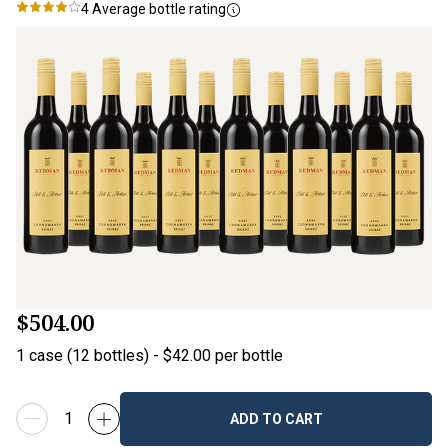
4
Average bottle rating
$504.00
1
case
(
12
bottles
) -
$42.00
per bottle
ADD TO CART