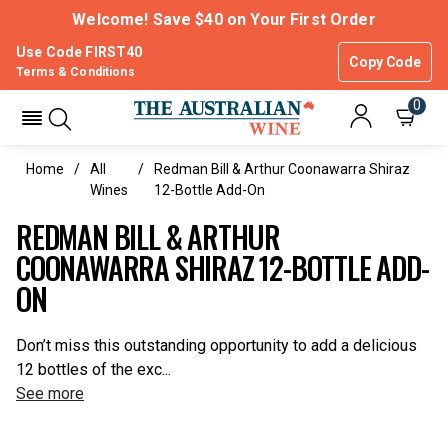
Welcome! Save $40 on Your First Order
Use Code FIRST40
Copy Code
Terms & Conditions
0
Home
All
Redman Bill & Arthur Coonawarra Shiraz
Wines
12-Bottle Add-On
REDMAN BILL & ARTHUR
COONAWARRA SHIRAZ 12-BOTTLE ADD-
ON
Don’t miss this outstanding opportunity to add a delicious
12 bottles of the exc...
See more