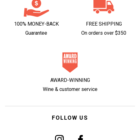
100% MONEY-BACK
FREE SHIPPING
Guarantee
On orders over $350
AWARD-WINNING
Wine & customer service
FOLLOW US