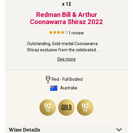
x
12
Redman Bill & Arthur
Coonawarra Shiraz
2022
1
review
Outstanding, Gold-medal Coonawarra 
Shiraz exclusive from the celebrated 
Redman family estate.
See more
Red - Full Bodied
Australia
Wine Details