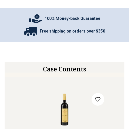
100% Money-back Guarantee
Free shipping on orders over $350
Case Contents