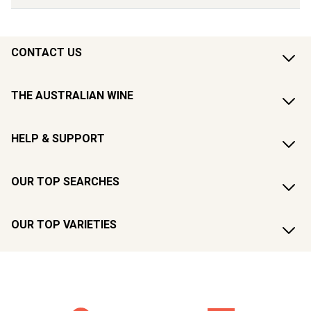
CONTACT US
THE AUSTRALIAN WINE
HELP & SUPPORT
OUR TOP SEARCHES
OUR TOP VARIETIES