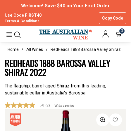
Welcome! Save $40 on Your First Order
Use Code FIRST40
Copy Code
Terms & Conditions
0
Home
All Wines
RedHeads 1888 Barossa Valley Shiraz
REDHEADS 1888 BAROSSA VALLEY
SHIRAZ 2022
The flagship, barrel-aged Shiraz from this leading,
sustainable cellar in Australia's Barossa
5.0
(2)
Write a review
5.0
out
of
5
stars,
average