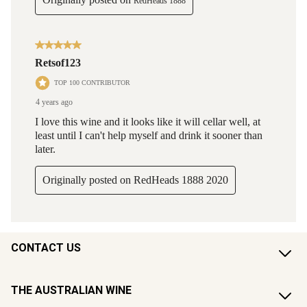
CONTACT US
THE AUSTRALIAN WINE