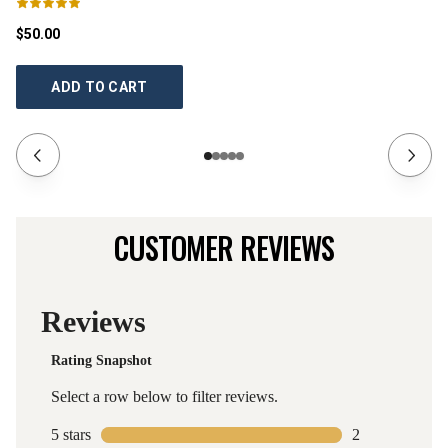
$50.00
$5
ADD TO CART
CUSTOMER REVIEWS