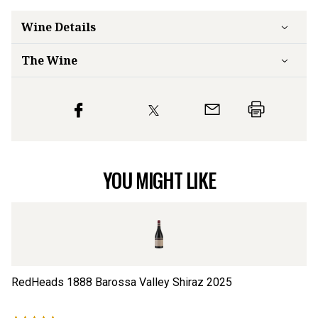
Wine Details
The Wine
YOU MIGHT LIKE
RedHeads 1888 Barossa Valley Shiraz
2025
Re