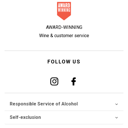
AWARD-WINNING
Wine & customer service
FOLLOW US
Responsible Service of Alcohol
Self-exclusion