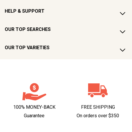
HELP & SUPPORT
OUR TOP SEARCHES
OUR TOP VARIETIES
100% MONEY-BACK
FREE SHIPPING
Guarantee
On orders over $350