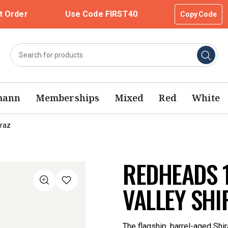
t Order
Use Code FIRST40
Copy Code
mann
Memberships
Mixed
Red
White
iraz
REDHEADS 
VALLEY SHI
The flagship, barrel-aged Shira