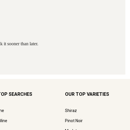
TOP SEARCHES
OUR TOP VARIETIES
ne
Shiraz
Wine
Pinot Noir