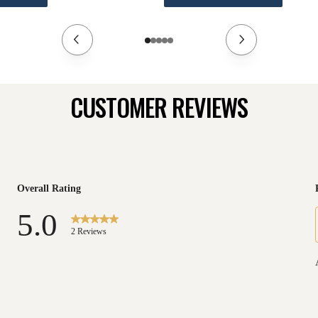
CUSTOMER REVIEWS