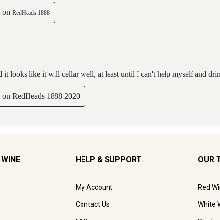
 WINE
HELP & SUPPORT
OUR 
My Account
Red Wi
Contact Us
White 