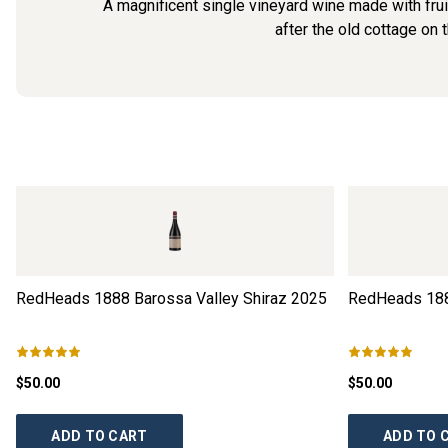
A magnificent single vineyard wine made with f
after the old cottage on 
RedHeads 1888 Barossa Valley Shiraz
2025
RedHeads 188
$50.00
$50.00
ADD TO CART
ADD TO 