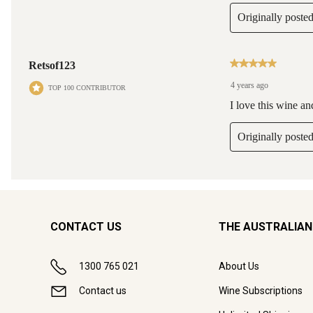
CONTACT US
THE AUSTRALIAN
1300 765 021
About Us
Contact us
Wine Subscriptions