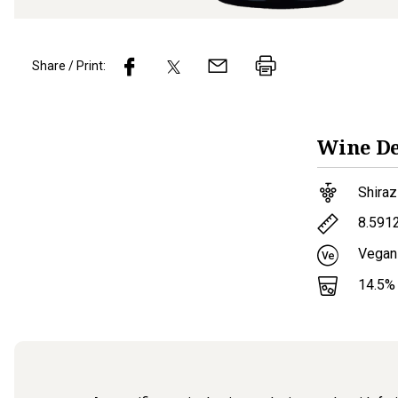
Share / Print:
Wine
De
Shiraz
8.591
Vegan
14.5
%