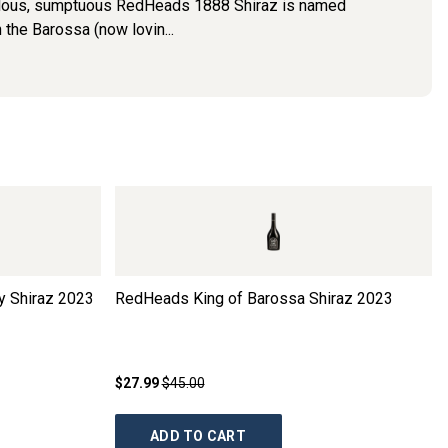
bulous, sumptuous RedHeads 1888 Shiraz is named
 the Barossa (now lovin...
 Shiraz
2023
RedHeads King of Barossa Shiraz
2023
$27.99
$45.00
ADD TO CART