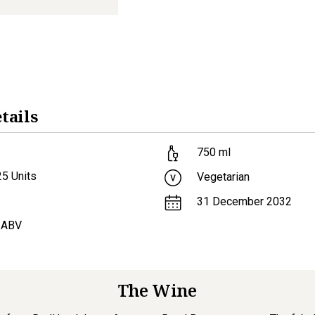
tails
750
ml
25
Units
Vegetarian
31 December 2032
 ABV
The Wine