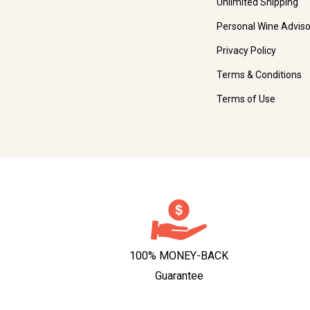
Unlimited Shipping
Personal Wine Adviso
Privacy Policy
Terms & Conditions
Terms of Use
100% MONEY-BACK
Guarantee