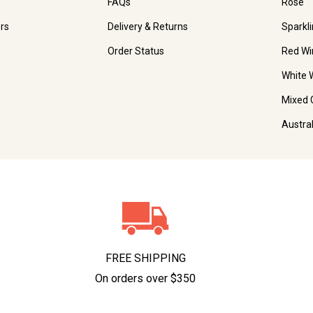
FAQs
Rosé
rs
Delivery & Returns
Sparkl
Order Status
Red Wi
White 
Mixed 
Austra
FREE SHIPPING
On orders over $350