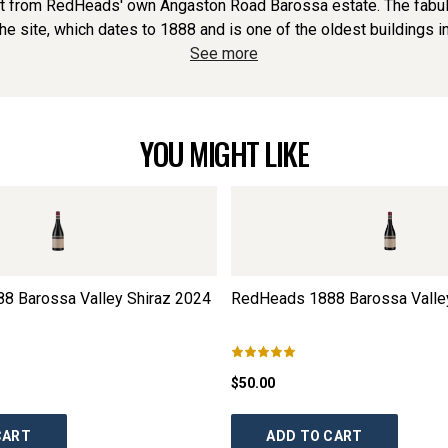
ruit from RedHeads' own Angaston Road Barossa estate. The fa
the site, which dates to 1888 and is one of the oldest buildings in
See more
YOU MIGHT LIKE
8 Barossa Valley Shiraz
2024
RedHeads 1888 Barossa Valley
$50.00
CART
ADD TO CART