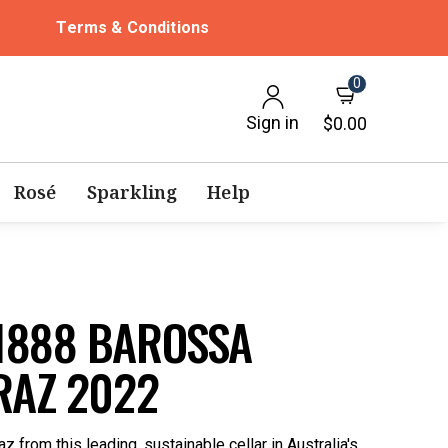
Terms & Conditions
0
Sign in
$0.00
Rosé
Sparkling
Help
1888 BAROSSA
RAZ 2022
z from this leading, sustainable cellar in Australia's