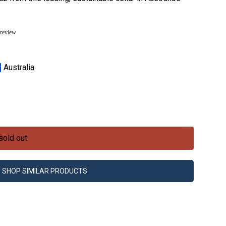
 review
Australia
sold out.
SHOP SIMILAR PRODUCTS