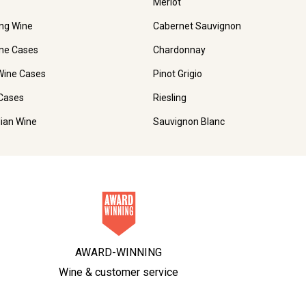
Merlot
ing Wine
Cabernet Sauvignon
ne Cases
Chardonnay
Wine Cases
Pinot Grigio
Cases
Riesling
lian Wine
Sauvignon Blanc
AWARD-WINNING
Wine & customer service