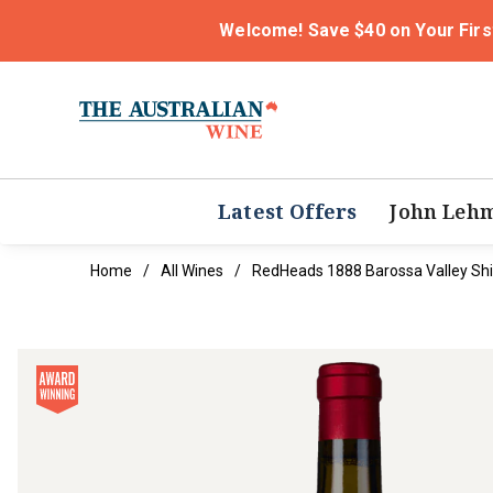
Welcome! Save $40 on Your Firs
Latest Offers
John Leh
Home
All Wines
RedHeads 1888 Barossa Valley Sh