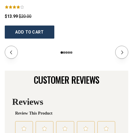
$13.99
$20.00
$1
ADD TO CART
CUSTOMER REVIEWS