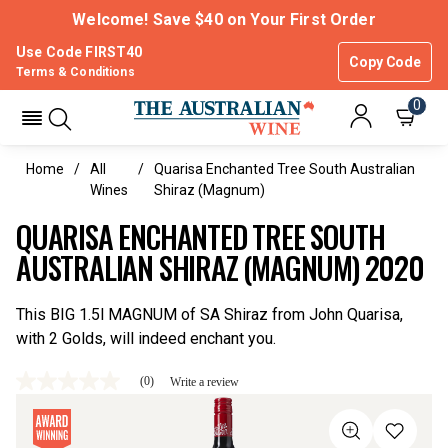
Welcome! Save $40 on Your First Order
Use Code FIRST40
Copy Code
Terms & Conditions
0
Home
All
Quarisa Enchanted Tree South Australian
Wines
Shiraz (magnum)
QUARISA ENCHANTED TREE SOUTH
AUSTRALIAN SHIRAZ (MAGNUM) 2020
This BIG 1.5l MAGNUM of SA Shiraz from John Quarisa,
with 2 Golds, will indeed enchant you.
(0)
Write a review
No
rating
value
Same