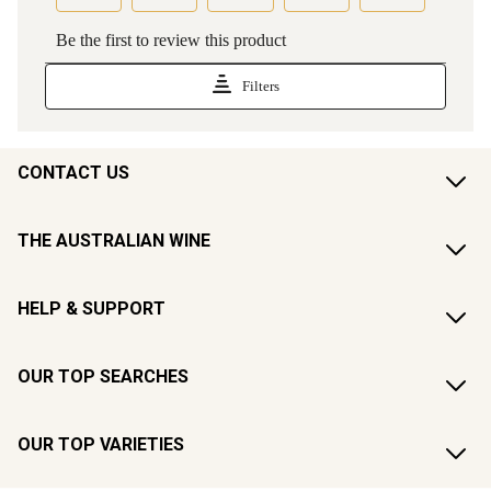
CONTACT US
THE AUSTRALIAN WINE
HELP & SUPPORT
OUR TOP SEARCHES
OUR TOP VARIETIES