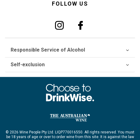
FOLLOW US
Responsible Service of Alcohol
Self-exclusion
© 2026 Wine People Pty Ltd. LIQP770016550. All rights reserved. You must
be 18 years of age or over to order wine from this site. It is against the law