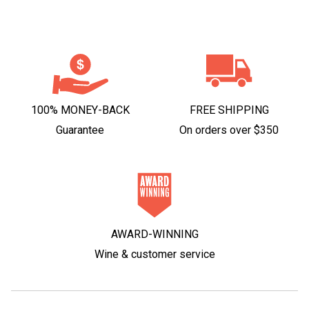
100% MONEY-BACK
FREE SHIPPING
Guarantee
On orders over $350
AWARD-WINNING
Wine & customer service