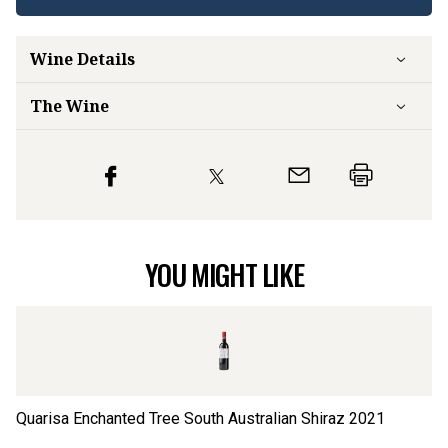
Wine Details
The Wine
YOU MIGHT LIKE
Quarisa Enchanted Tree South Australian Shiraz
2021
Qu
Sa