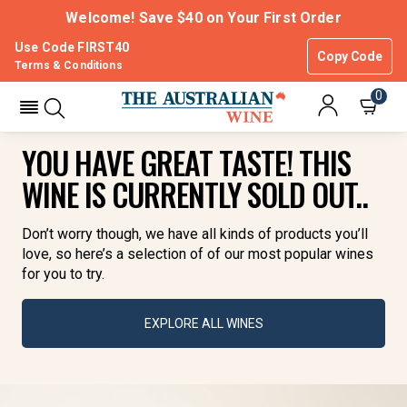
Welcome! Save $40 on Your First Order
Use Code FIRST40
Copy Code
Terms & Conditions
0
YOU HAVE GREAT TASTE! THIS
WINE IS CURRENTLY SOLD OUT..
Don’t worry though, we have all kinds of products you’ll
love, so here’s a selection of of our most popular wines
for you to try.
EXPLORE ALL WINES