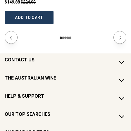
$149.88
$224.00
$2
ADD TO CART
CONTACT US
THE AUSTRALIAN WINE
HELP & SUPPORT
OUR TOP SEARCHES