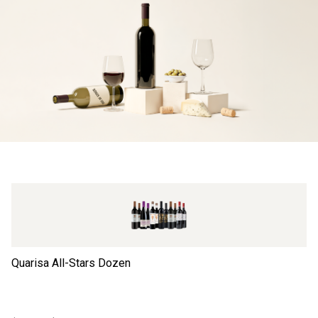
Quarisa All-Stars Dozen
Ta