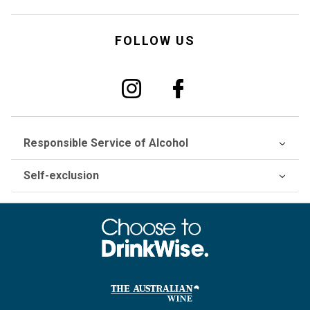
FOLLOW US
Responsible Service of Alcohol
Self-exclusion