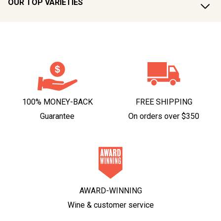
OUR TOP VARIETIES
100% MONEY-BACK
FREE SHIPPING
Guarantee
On orders over $350
AWARD-WINNING
Wine & customer service