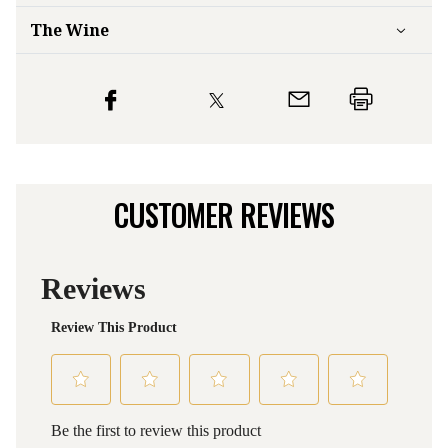
The Wine
CUSTOMER REVIEWS