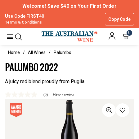
Welcome! Save $40 on Your First Order
Use Code FIRST40
Copy Code
Terms & Conditions
0
Home
All Wines
Palumbo
PALUMBO 2022
A juicy red blend proudly from Puglia.
(0)
Write a review
No
rating
value
Same
page
link.