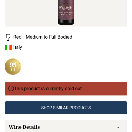
Red - Medium to Full Bodied
Italy
This product is currently sold out.
SHOP SIMILAR PRODUCTS
Wine Details