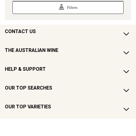
CONTACT US
THE AUSTRALIAN WINE
HELP & SUPPORT
OUR TOP SEARCHES
OUR TOP VARIETIES