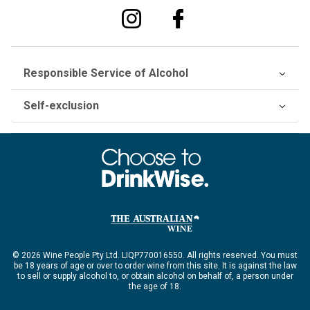
Responsible Service of Alcohol
Self-exclusion
© 2026 Wine People Pty Ltd. LIQP770016550. All rights reserved. You must
be 18 years of age or over to order wine from this site. It is against the law
to sell or supply alcohol to, or obtain alcohol on behalf of, a person under
the age of 18.