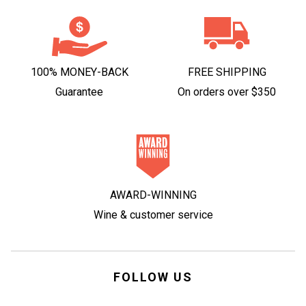
100% MONEY-BACK
FREE SHIPPING
Guarantee
On orders over $350
AWARD-WINNING
Wine & customer service
FOLLOW US