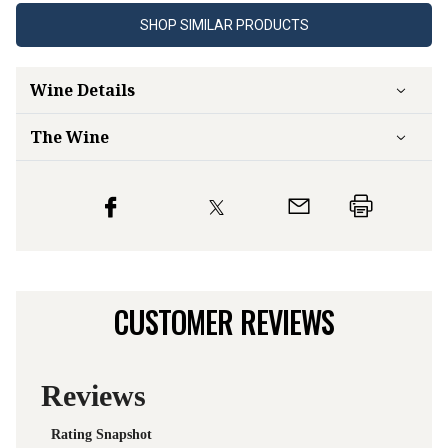
SHOP SIMILAR PRODUCTS
Wine Details
The Wine
CUSTOMER REVIEWS