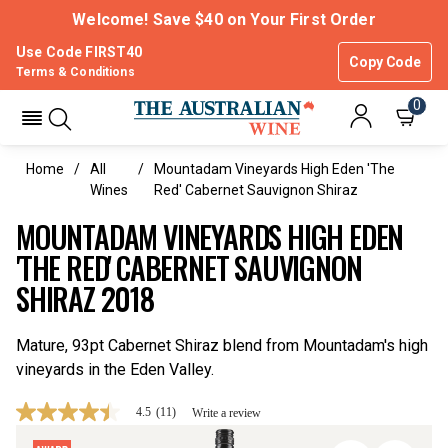
Welcome! Save $40 on Your First Order
Use Code FIRST40
Copy Code
Terms & Conditions
0
Home
All
Mountadam Vineyards High Eden 'The
Wines
Red' Cabernet Sauvignon Shiraz
MOUNTADAM VINEYARDS HIGH EDEN
'THE RED' CABERNET SAUVIGNON
SHIRAZ 2018
Mature, 93pt Cabernet Shiraz blend from Mountadam's high
vineyards in the Eden Valley.
4.5
(11)
Write a review
4.5
out