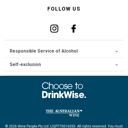
FOLLOW US
Responsible Service of Alcohol
Self-exclusion
© 2026 Wine People Pty Ltd. LIQP770016550. All rights reserved. You must