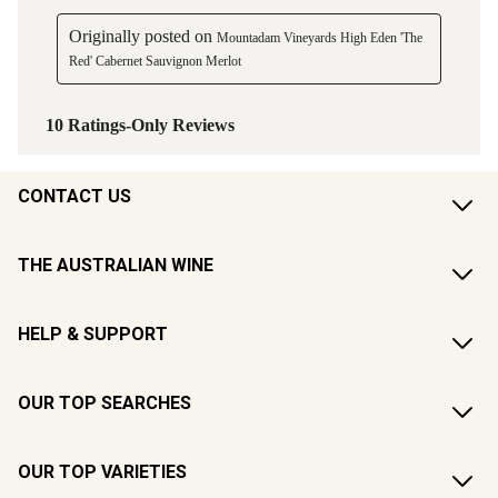
CONTACT US
THE AUSTRALIAN WINE
HELP & SUPPORT
OUR TOP SEARCHES
OUR TOP VARIETIES