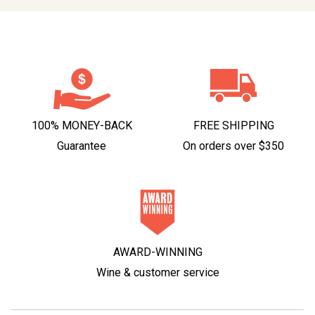
100% MONEY-BACK
FREE SHIPPING
Guarantee
On orders over $350
AWARD-WINNING
Wine & customer service