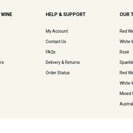
 WINE
HELP & SUPPORT
OUR 
My Account
Red Wi
Contact Us
White 
FAQs
Rosé
rs
Delivery & Returns
Sparkl
Order Status
Red Wi
White 
Mixed 
Austra