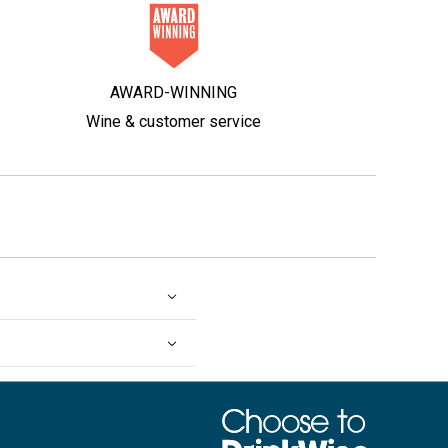
AWARD-WINNING
Wine & customer service