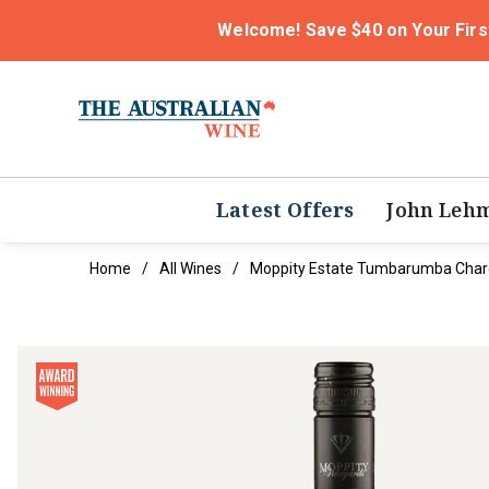
Welcome! Save $40 on Your Firs
Latest Offers
John Leh
Home
All Wines
Moppity Estate Tumbarumba Cha