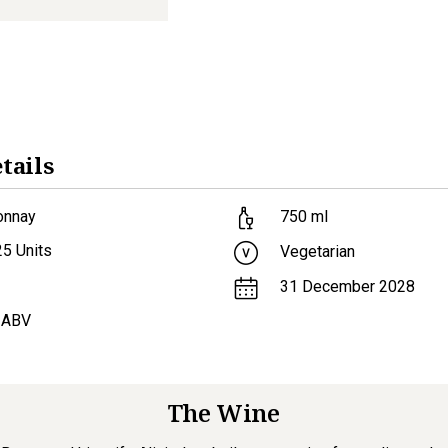
tails
onnay
750
ml
25
Units
Vegetarian
31 December 2028
 ABV
The Wine