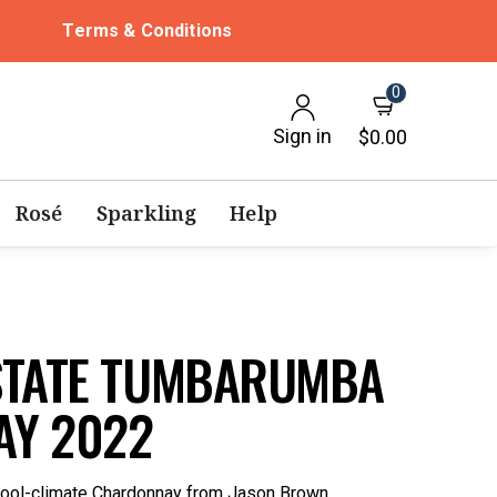
Terms & Conditions
0
Sign in
$0.00
Rosé
Sparkling
Help
STATE TUMBARUMBA
Y 2022
 cool-climate Chardonnay from Jason Brown.