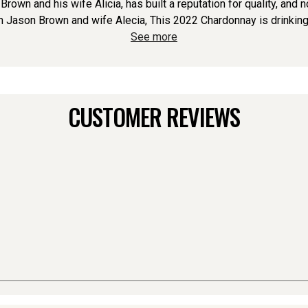
own and his wife Alicia, has built a reputation for quality, and 
Jason Brown and wife Alecia, This 2022 Chardonnay is drinking be
See more
CUSTOMER REVIEWS