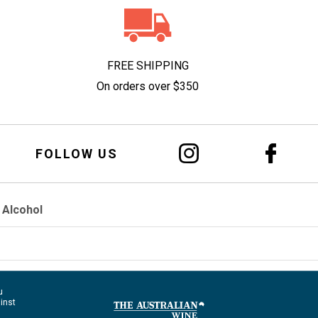
FREE SHIPPING
On orders over $350
FOLLOW US
 Alcohol
u
ainst