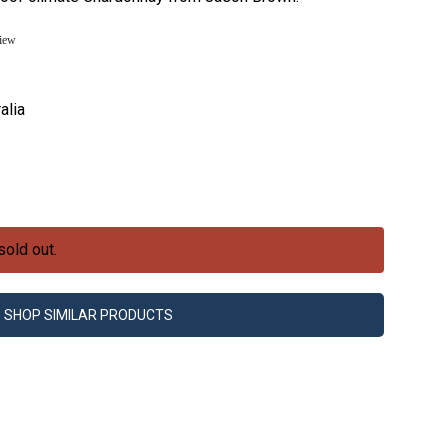
view
alia
sold out.
SHOP SIMILAR PRODUCTS