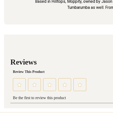
Based in Hilltops, Moppity, owned by Jason Br
Tumbarumba as well. From 