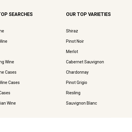
TOP SEARCHES
OUR TOP VARIETIES
ne
Shiraz
Wine
Pinot Noir
Merlot
ing Wine
Cabernet Sauvignon
ne Cases
Chardonnay
Wine Cases
Pinot Grigio
Cases
Riesling
lian Wine
Sauvignon Blanc