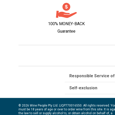
100% MONEY-BACK
Guarantee
Responsible Service of
Self-exclusion
© 2026 Wine People Pty Ltd. LIQP770016550. All rights reserved. Yo
must be 18 years of age or over to order wine from this site. It is ag
the law to sell or supply alcohol to, or obtain alcohol on behalf of, a