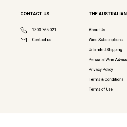
CONTACT US
THE AUSTRALIAN
1300 765 021
About Us
Contact us
Wine Subscriptions
Unlimited Shipping
Personal Wine Adviso
Privacy Policy
Terms & Conditions
Terms of Use