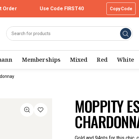
t Order
Use Code FIRST40
Copy Code
mann
Memberships
Mixed
Red
White
rdonnay
MOPPITY E
CHARDONNA
Gold and 94pts for this chic,