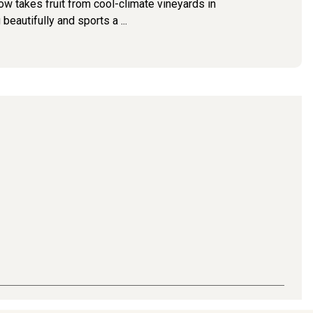
now takes fruit from cool-climate vineyards in
autifully and sports a ...