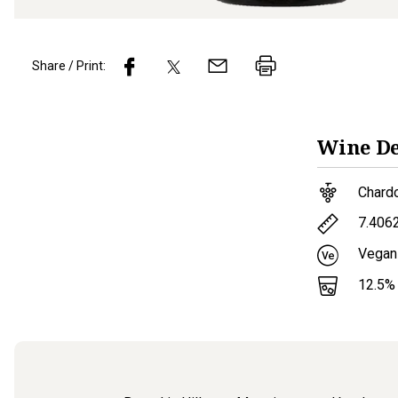
Share / Print:
Wine
De
Chard
7.406
Vegan
12.5
%