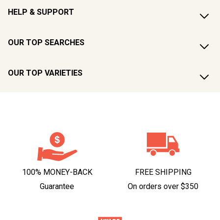
HELP & SUPPORT
OUR TOP SEARCHES
OUR TOP VARIETIES
100% MONEY-BACK
FREE SHIPPING
Guarantee
On orders over $350