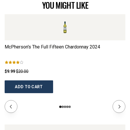
YOU MIGHT LIKE
McPherson's The Full Fifteen Chardonnay
2024
Sp
$9.99
$20.00
$3
ADD TO CART