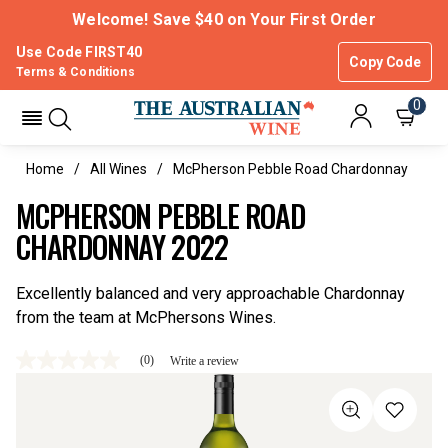
Welcome! Save $40 on Your First Order
Use Code FIRST40
Copy Code
Terms & Conditions
0
Home
All Wines
McPherson Pebble Road Chardonnay
MCPHERSON PEBBLE ROAD
CHARDONNAY 2022
Excellently balanced and very approachable Chardonnay
from the team at McPhersons Wines.
(0)
Write a review
No
rating
value
Same
page
link.