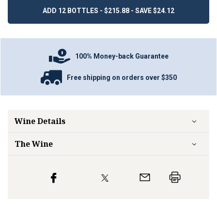
ADD 12 BOTTLES - $215.88 - SAVE $24.12
100% Money-back Guarantee
Free shipping on orders over $350
Wine Details
The Wine