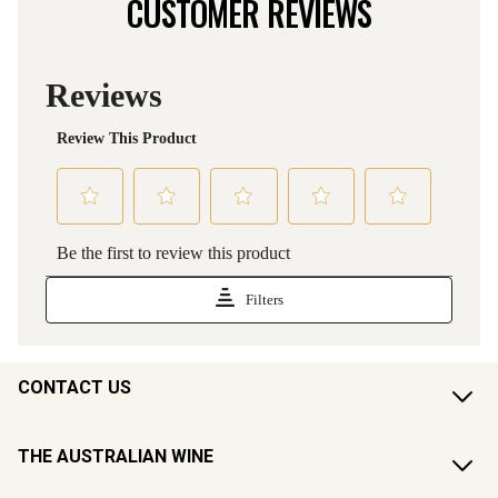
CUSTOMER REVIEWS
CONTACT US
THE AUSTRALIAN WINE