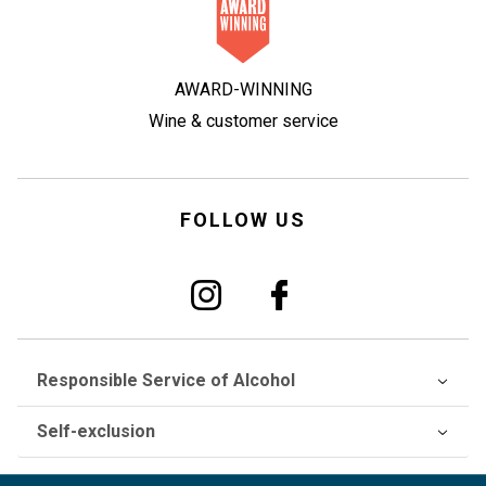
AWARD-WINNING
Wine & customer service
FOLLOW US
Responsible Service of Alcohol
Self-exclusion