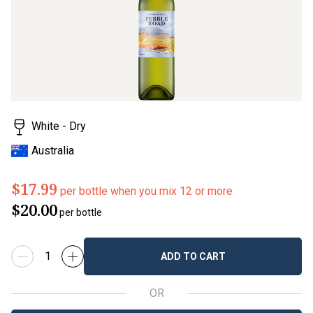
White - Dry
Australia
$17.99
per bottle when you mix 12 or more
$20.00
per bottle
ADD TO CART
OR