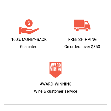
100% MONEY-BACK
FREE SHIPPING
Guarantee
On orders over $350
AWARD-WINNING
Wine & customer service