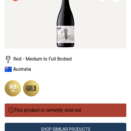
page
link.
Red - Medium to Full Bodied
Australia
This product is currently sold out.
SHOP SIMILAR PRODUCTS