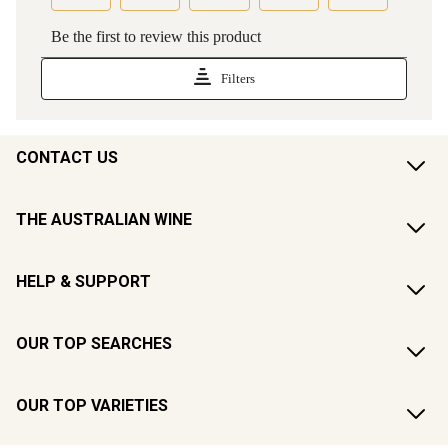
CONTACT US
THE AUSTRALIAN WINE
HELP & SUPPORT
OUR TOP SEARCHES
OUR TOP VARIETIES