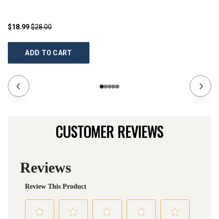
$18.99
$28.00
$3
ADD TO CART
CUSTOMER REVIEWS