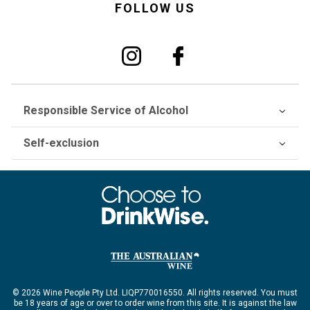
FOLLOW US
Responsible Service of Alcohol
Self-exclusion
© 2026 Wine People Pty Ltd. LIQP770016550. All rights reserved. You must
be 18 years of age or over to order wine from this site. It is against the law