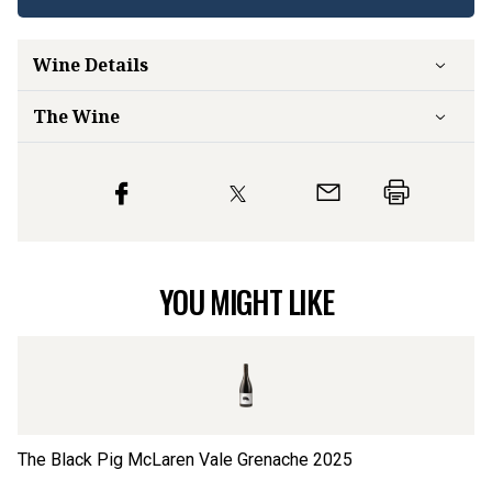
Wine Details
The Wine
YOU MIGHT LIKE
The Black Pig McLaren Vale Grenache
2025
Th