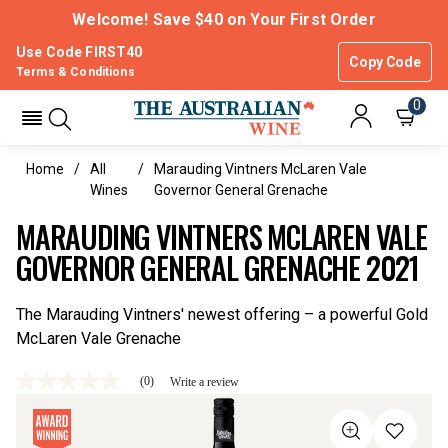
Welcome! Save $40 on Your First Order
Use Code FIRST40
Copy Code
Terms & Conditions
0
Home
All
Marauding Vintners McLaren Vale
Wines
Governor General Grenache
MARAUDING VINTNERS MCLAREN VALE
GOVERNOR GENERAL GRENACHE 2021
The Marauding Vintners' newest offering – a powerful Gold
McLaren Vale Grenache
(0)
Write a review
No
rating
value
Same