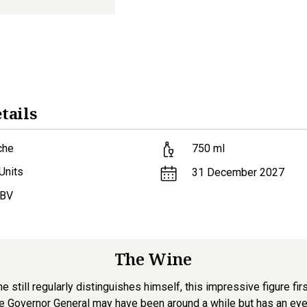
tails
che
750
ml
Units
31 December 2027
ABV
The Wine
e still regularly distinguishes himself, this impressive figure fir
e Governor General may have been around a while but has an eye to