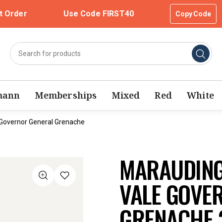
t Order
Use Code FIRST40
Copy Code
mann
Memberships
Mixed
Red
White
Governor General Grenache
MARAUDING
VALE GOVE
GRENACHE 