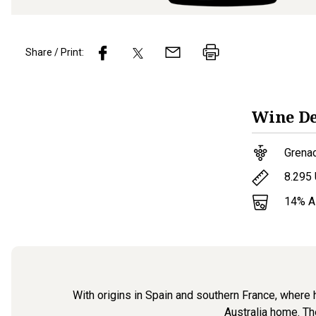
Share / Print:
Wine
De
Grena
8.295
14
% 
With origins in Spain and southern France, where h
Australia home. Th