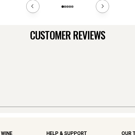
CUSTOMER REVIEWS
 WINE
HELP & SUPPORT
OUR 