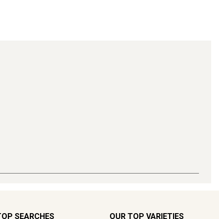
TOP SEARCHES
OUR TOP VARIETIES