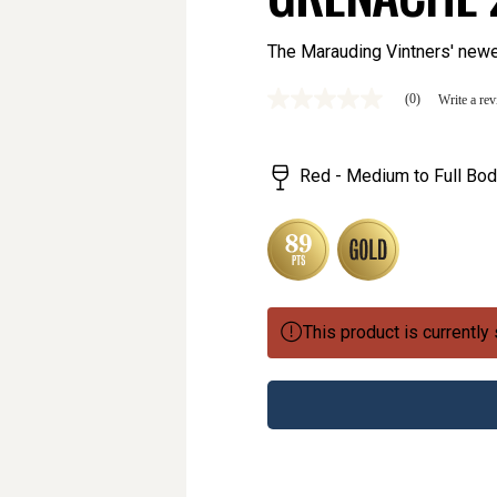
The Marauding Vintners' newe
(0)
Write a re
No
rating
value
Same
Red - Medium to Full Bod
page
link.
This product is currently 