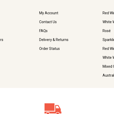
My Account
Red Wi
Contact Us
White 
FAQs
Rosé
rs
Delivery & Returns
Sparkl
Order Status
Red Wi
White 
Mixed 
Austra