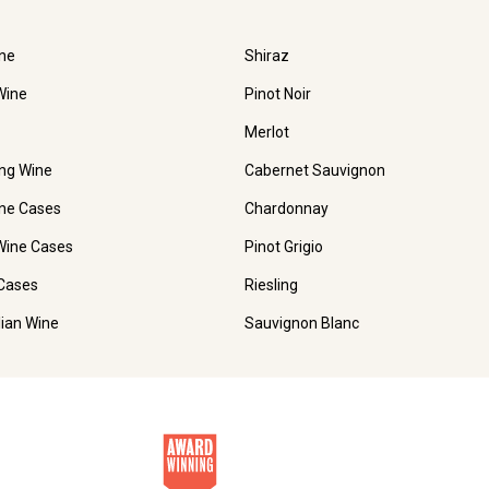
ne
Shiraz
Wine
Pinot Noir
Merlot
ing Wine
Cabernet Sauvignon
ne Cases
Chardonnay
Wine Cases
Pinot Grigio
Cases
Riesling
lian Wine
Sauvignon Blanc