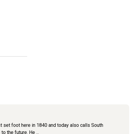
st set foot here in 1840 and today also calls South
 the future. He ...