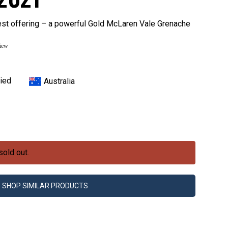
st offering – a powerful Gold McLaren Vale Grenache
view
ied
Australia
sold out.
SHOP SIMILAR PRODUCTS