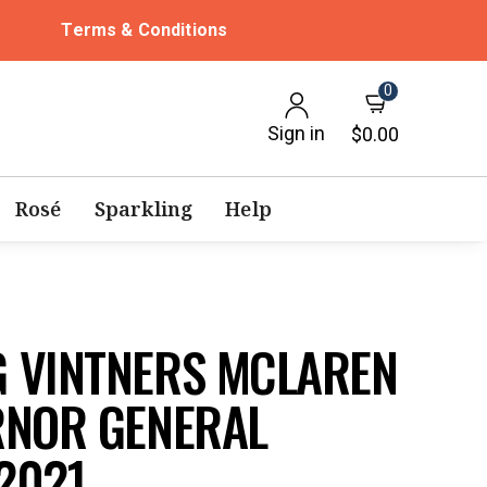
Terms & Conditions
0
Sign in
$0.00
Rosé
Sparkling
Help
 VINTNERS MCLAREN
RNOR GENERAL
2021