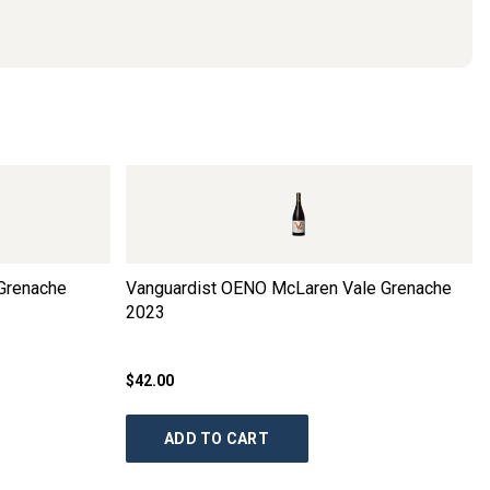
Grenache
Vanguardist OENO McLaren Vale Grenache
2023
$42.00
ADD TO CART