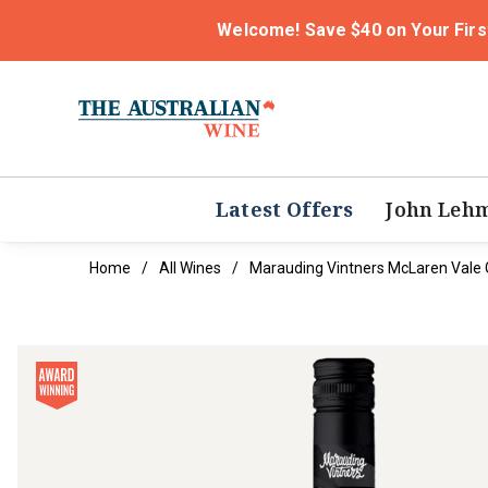
Welcome! Save $40 on Your Firs
Latest Offers
John Leh
Home
All Wines
Marauding Vintners McLaren Vale 