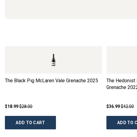
The Black Pig McLaren Vale Grenache
2025
The Hedonist 
Grenache
202
$18.99
$28.00
$36.99
$42.00
ADD TO CART
ADD TO 