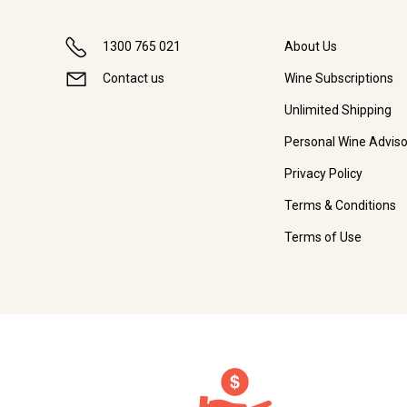
1300 765 021
About Us
Contact us
Wine Subscriptions
Unlimited Shipping
Personal Wine Adviso
Privacy Policy
Terms & Conditions
Terms of Use