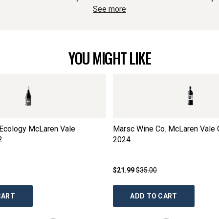
See more
YOU MIGHT LIKE
Ecology McLaren Vale
Marsc Wine Co. McLaren Vale 
2
2024
$21.99
$35.00
CART
ADD TO CART