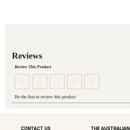
CONTACT US
THE AUSTRALIAN