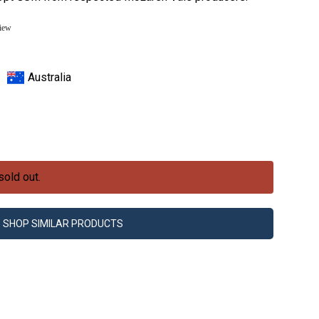
view
Australia
sold out.
SHOP SIMILAR PRODUCTS