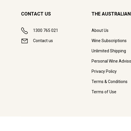
CONTACT US
THE AUSTRALIAN
1300 765 021
About Us
Contact us
Wine Subscriptions
Unlimited Shipping
Personal Wine Adviso
Privacy Policy
Terms & Conditions
Terms of Use