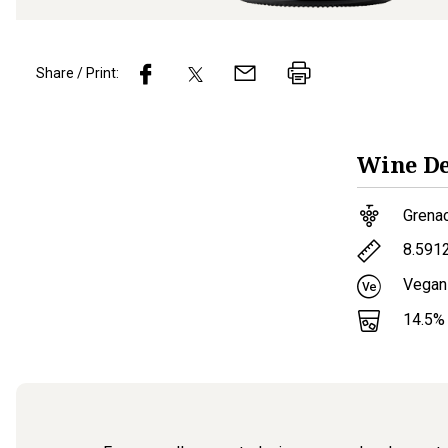
Share / Print:
Wine
De
Grena
8.591
Vegan
14.5
%