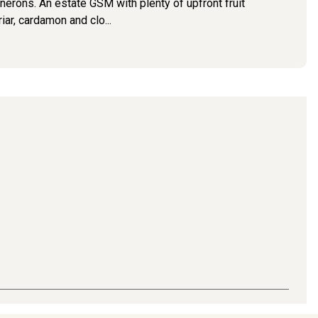
rons. An estate GSM with plenty of upfront fruit
iar, cardamon and clo...