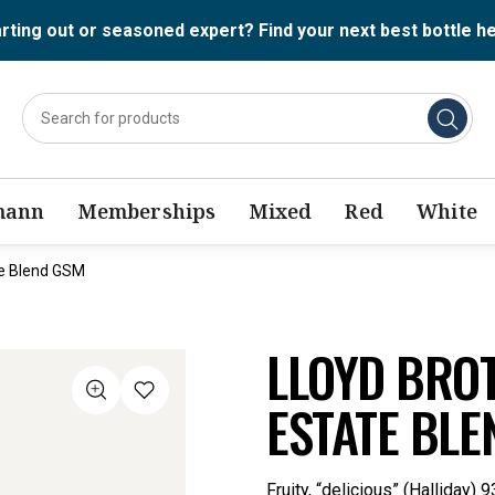
rting out or seasoned expert? Find your next best bottle h
mann
Memberships
Mixed
Red
White
te Blend GSM
LLOYD BRO
ESTATE BLE
Fruity, “delicious” (Halliday