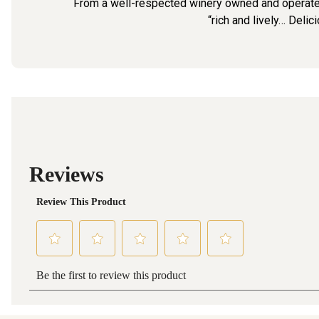
From a well-respected winery owned and operated
“rich and lively… Delic