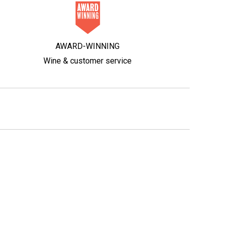
AWARD-WINNING
Wine & customer service