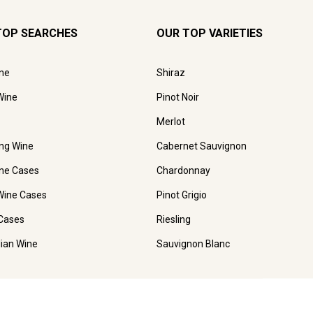
TOP SEARCHES
OUR TOP VARIETIES
ne
Shiraz
Wine
Pinot Noir
Merlot
ing Wine
Cabernet Sauvignon
ne Cases
Chardonnay
Wine Cases
Pinot Grigio
Cases
Riesling
lian Wine
Sauvignon Blanc