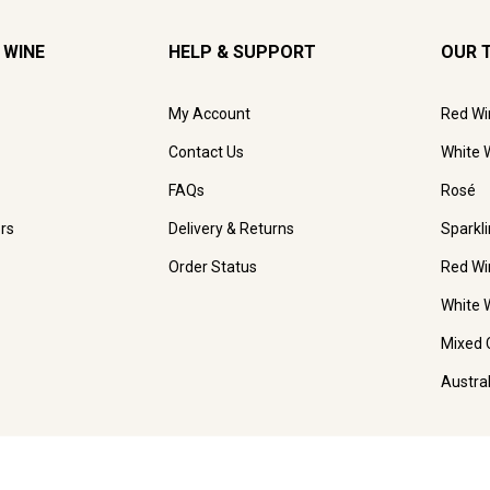
 WINE
HELP & SUPPORT
OUR 
My Account
Red Wi
Contact Us
White 
FAQs
Rosé
rs
Delivery & Returns
Sparkl
Order Status
Red Wi
White 
Mixed 
Austra