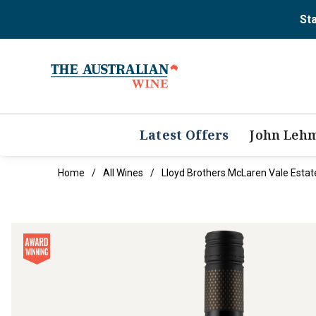
Sta
Latest Offers
John Leh
Home
All Wines
Lloyd Brothers McLaren Vale Esta