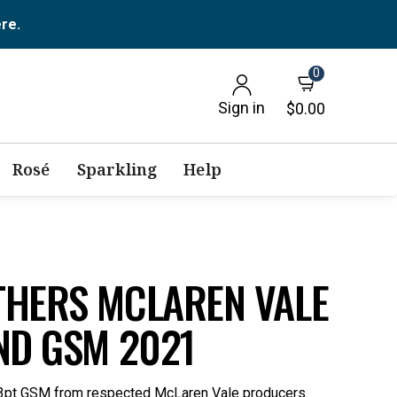
ere.
0
Sign in
$0.00
Rosé
Sparkling
Help
THERS MCLAREN VALE
ND GSM 2021
) 93pt GSM from respected McLaren Vale producers.