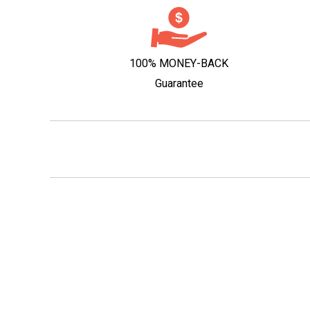
100% MONEY-BACK
Guarantee
Responsible Service of
Self-exclusion
© 2026 Wine People Pty Ltd. LIQP770016550. All rights reserved. Yo
must be 18 years of age or over to order wine from this site. It is ag
the law to sell or supply alcohol to, or obtain alcohol on behalf of, a