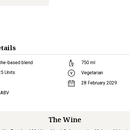
tails
che-based blend
750
ml
25
Units
Vegetarian
28 February 2029
 ABV
The Wine