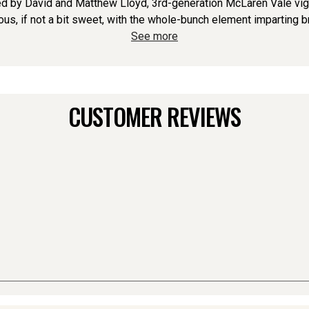
 by David and Matthew Lloyd, 3rd-generation McLaren Vale vigne
ious, if not a bit sweet, with the whole-bunch element imparting br
See more
CUSTOMER REVIEWS