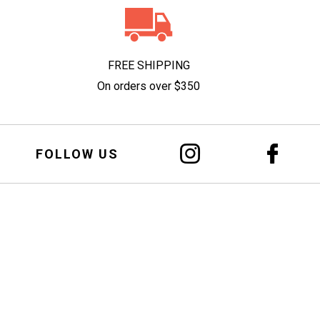
FREE SHIPPING
On orders over $350
FOLLOW US
 Alcohol
u
ainst