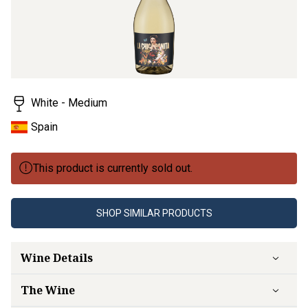
White - Medium
Spain
This product is currently sold out.
SHOP SIMILAR PRODUCTS
Wine Details
The Wine