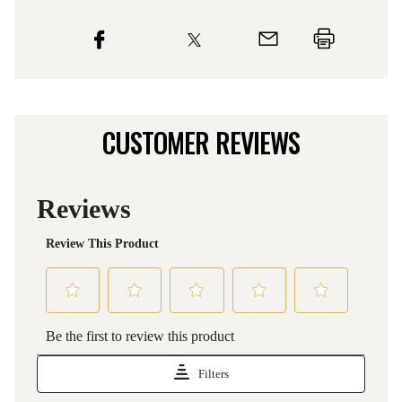
CUSTOMER REVIEWS