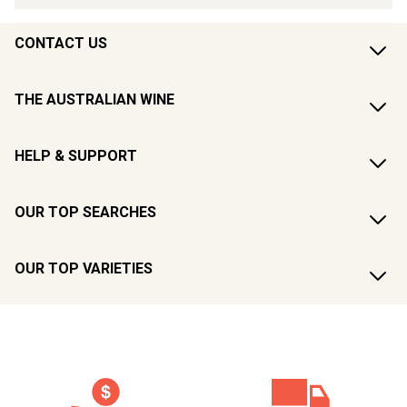
CONTACT US
THE AUSTRALIAN WINE
HELP & SUPPORT
OUR TOP SEARCHES
OUR TOP VARIETIES