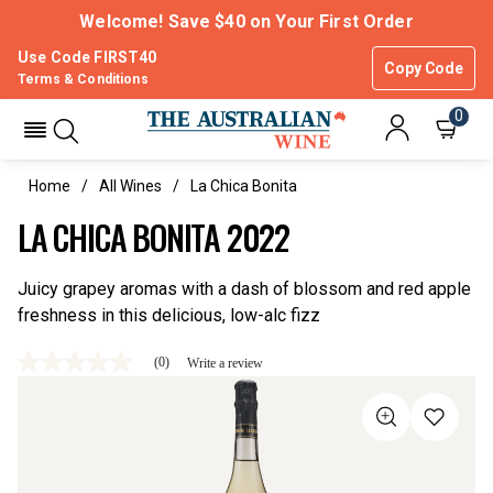
Welcome! Save $40 on Your First Order
Use Code FIRST40
Copy Code
Terms & Conditions
0
Home
All Wines
La Chica Bonita
LA CHICA BONITA 2022
Juicy grapey aromas with a dash of blossom and red apple
freshness in this delicious, low-alc fizz
(0)
Write a review
No
rating
value
Same
page
link.