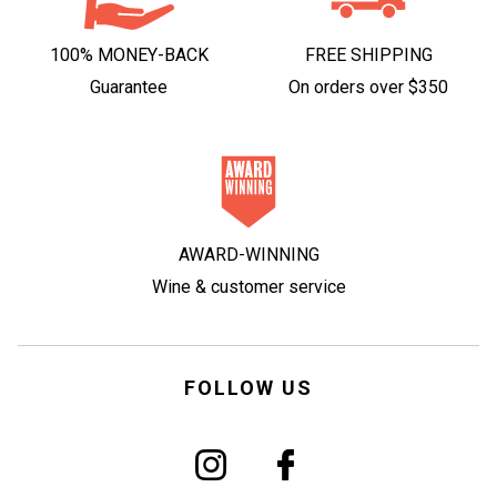
100% MONEY-BACK
FREE SHIPPING
Guarantee
On orders over $350
AWARD-WINNING
Wine & customer service
FOLLOW US