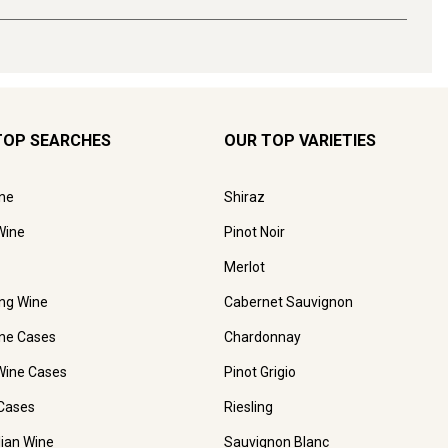
TOP SEARCHES
OUR TOP VARIETIES
ne
Shiraz
Wine
Pinot Noir
Merlot
ing Wine
Cabernet Sauvignon
ne Cases
Chardonnay
Wine Cases
Pinot Grigio
Cases
Riesling
lian Wine
Sauvignon Blanc