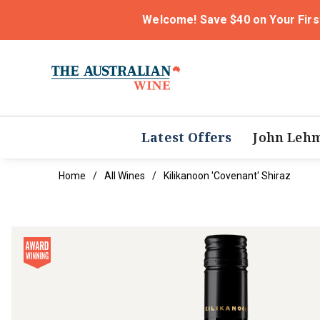
Welcome! Save $40 on Your Firs
Latest Offers
John Leh
Home
All Wines
Kilikanoon 'Covenant' Shiraz