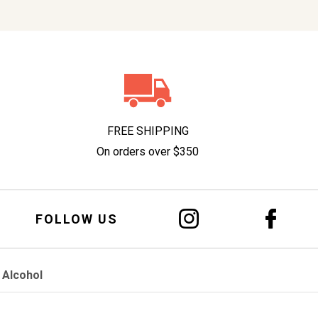
FREE SHIPPING
On orders over $350
FOLLOW US
 Alcohol