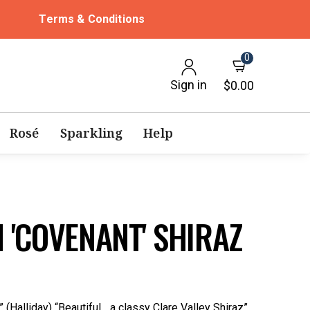
Terms & Conditions
0
Sign in
$0.00
Rosé
Sparkling
Help
 'COVENANT' SHIRAZ
(Halliday) “Beautiful... a classy Clare Valley Shiraz”