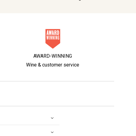
AWARD-WINNING
Wine & customer service