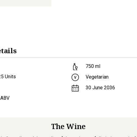
tails
750
ml
25
Units
Vegetarian
30 June 2036
 ABV
The Wine