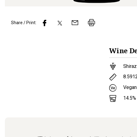
Share / Print:
Wine
De
Shiraz
8.591
Vegan
14.5
%