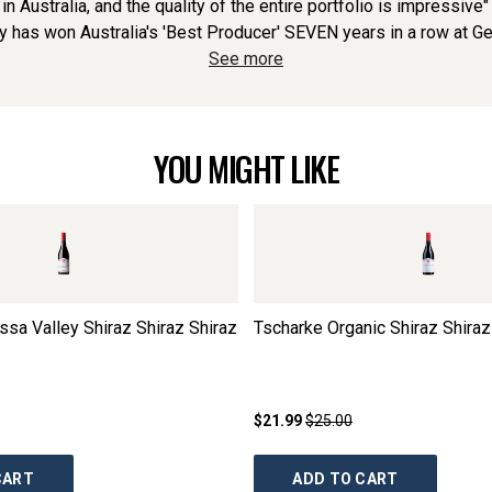
s in Australia, and the quality of the entire portfolio is impressiv
y has won Australia's 'Best Producer' SEVEN years in a row at G
See more
YOU MIGHT LIKE
ssa Valley Shiraz Shiraz Shiraz
Tscharke Organic Shiraz Shiraz
$21.99
$25.00
CART
ADD TO CART