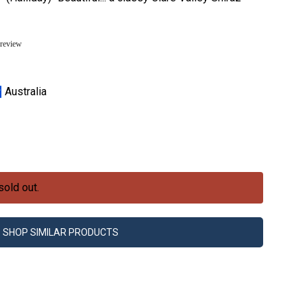
 review
Australia
sold out.
SHOP SIMILAR PRODUCTS