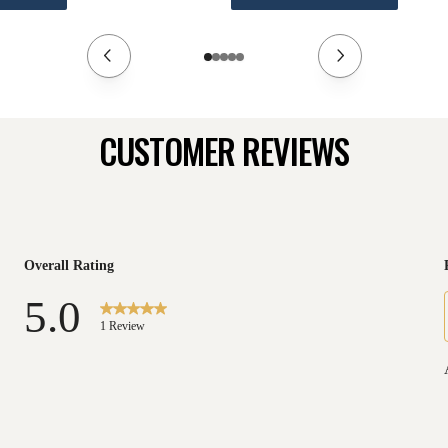
CUSTOMER REVIEWS