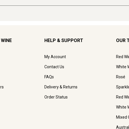
 WINE
HELP & SUPPORT
OUR 
My Account
Red Wi
Contact Us
White 
FAQs
Rosé
rs
Delivery & Returns
Sparkl
Order Status
Red Wi
White 
Mixed 
Austra