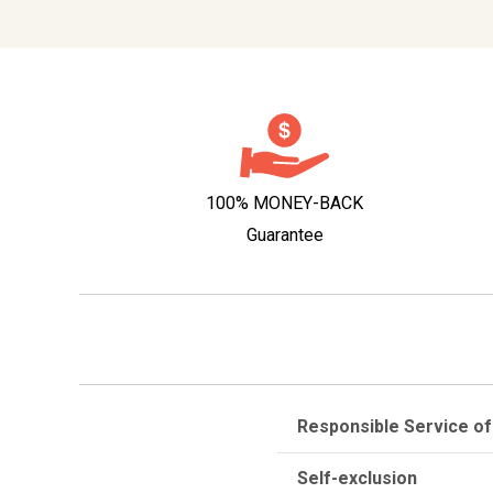
100% MONEY-BACK
Guarantee
Responsible Service of
Self-exclusion