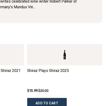
e" writes celebrated wine writer Robert Parker of
ermany’s Mundus Vin...
 Shiraz
2021
Shiraz Plays Shiraz
2025
$15.99
$20.00
ADD TO CART