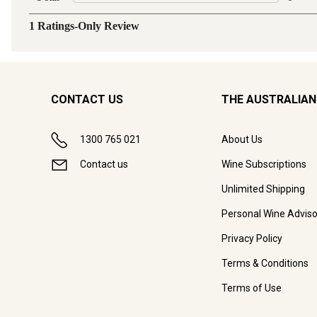
CONTACT US
THE AUSTRALIAN
1300 765 021
About Us
Contact us
Wine Subscriptions
Unlimited Shipping
Personal Wine Adviso
Privacy Policy
Terms & Conditions
Terms of Use