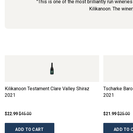
"This is one of the most brilliantly run winerie
Kilikanoon. The winer
Kilikanoon Testament Clare Valley Shiraz
Tscharke Baro
2021
2021
$22.99
$45.00
$21.99
$25.00
ADD TO CART
ADD TO 