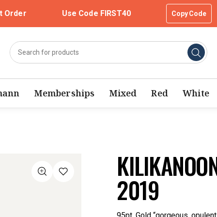
t Order
Use Code FIRST40
Copy Code
mann
Memberships
Mixed
Red
White
KILIKANOON
2019
95pt, Gold “gorgeous, opulent” 