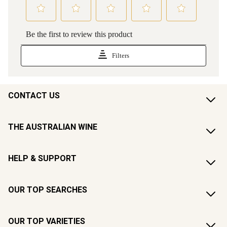
CONTACT US
THE AUSTRALIAN WINE
HELP & SUPPORT
OUR TOP SEARCHES
OUR TOP VARIETIES