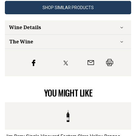
SHOP SIMILAR PRODUCTS
Wine Details
The Wine
YOU MIGHT LIKE