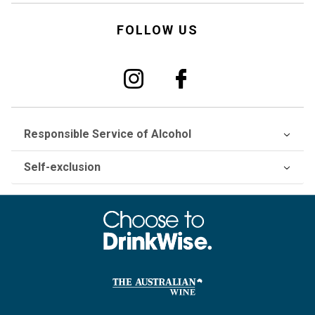
FOLLOW US
Responsible Service of Alcohol
Self-exclusion