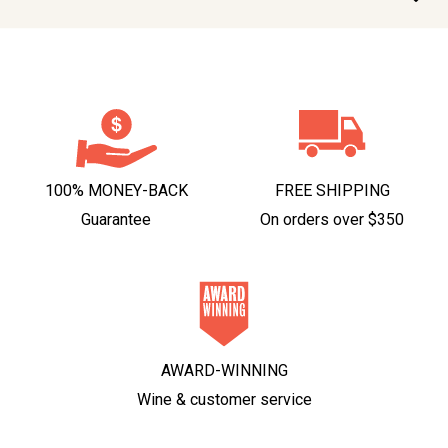
100% MONEY-BACK
FREE SHIPPING
Guarantee
On orders over $350
AWARD-WINNING
Wine & customer service