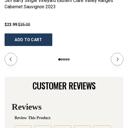
Jim Barry Single Vineyard Eastern Clare Valley Ranges
Ji
Cabernet Sauvignon
2023
2
$23.99
$35.00
$2
ADD TO CART
CUSTOMER REVIEWS