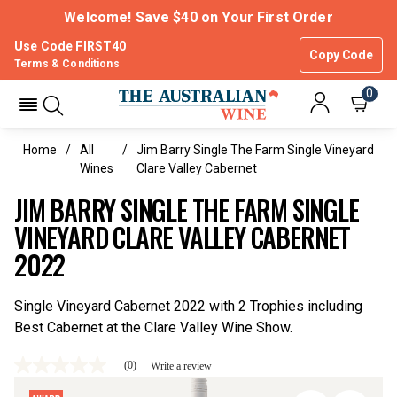
Welcome! Save $40 on Your First Order
Use Code FIRST40
Copy Code
Terms & Conditions
0
Home
All
Jim Barry Single The Farm Single Vineyard
Wines
Clare Valley Cabernet
JIM BARRY SINGLE THE FARM SINGLE
VINEYARD CLARE VALLEY CABERNET
2022
Single Vineyard Cabernet 2022 with 2 Trophies including
Best Cabernet at the Clare Valley Wine Show.
(0)
Write a review
No
rating