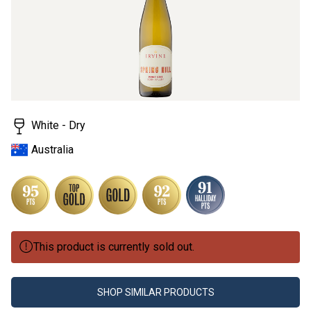
White - Dry
Australia
This product is currently sold out.
SHOP SIMILAR PRODUCTS