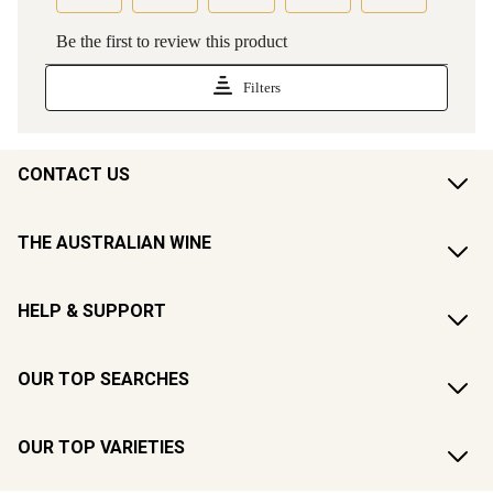
CONTACT US
THE AUSTRALIAN WINE
HELP & SUPPORT
OUR TOP SEARCHES
OUR TOP VARIETIES