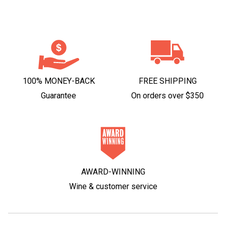
100% MONEY-BACK
FREE SHIPPING
Guarantee
On orders over $350
AWARD-WINNING
Wine & customer service