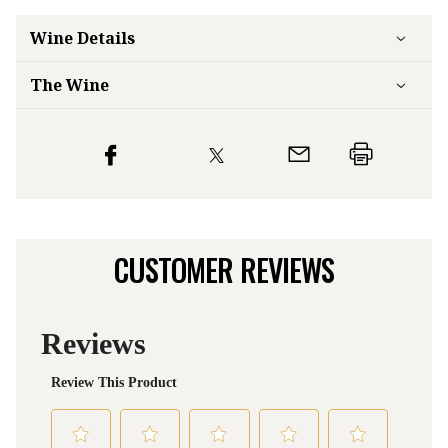
Wine Details
The Wine
CUSTOMER REVIEWS