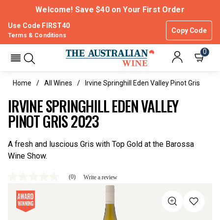
Welcome! Save $40 on Your First Order
Use Code FIRST40
Copy Code
Terms & Conditions
0
Home
All Wines
Irvine Springhill Eden Valley Pinot Gris
IRVINE SPRINGHILL EDEN VALLEY
PINOT GRIS 2023
A fresh and luscious Gris with Top Gold at the Barossa
Wine Show.
(0)
Write a review
No
rating
value
Same
page
link.