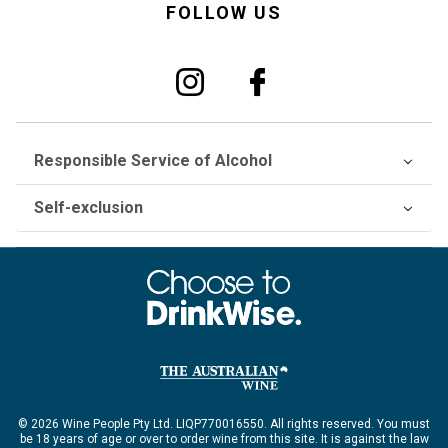
FOLLOW US
Responsible Service of Alcohol
Self-exclusion
© 2026 Wine People Pty Ltd. LIQP770016550. All rights reserved. You must
be 18 years of age or over to order wine from this site. It is against the law