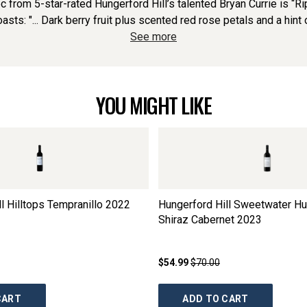
rom 5-star-rated Hungerford Hill’s talented Bryan Currie is “Ripe
asts: "... Dark berry fruit plus scented red rose petals and a hint 
See more
YOU MIGHT LIKE
l Hilltops Tempranillo
2022
Hungerford Hill Sweetwater Hu
Shiraz Cabernet
2023
$54.99
$70.00
CART
ADD TO CART