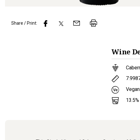
Share / Print:
Wine
De
Caber
7.998
Vegan
13.5
%