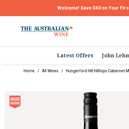
Welcome! Save $40 on Your Firs
Latest Offers
John Leh
Home
All Wines
Hungerford Hill Hilltops Cabernet 