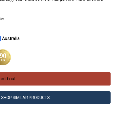
view
Australia
sold out.
SHOP SIMILAR PRODUCTS