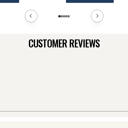
CUSTOMER REVIEWS