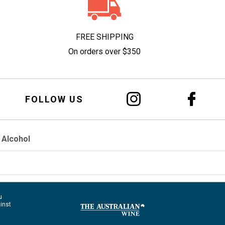
FREE SHIPPING
On orders over $350
FOLLOW US
 Alcohol
u
ainst