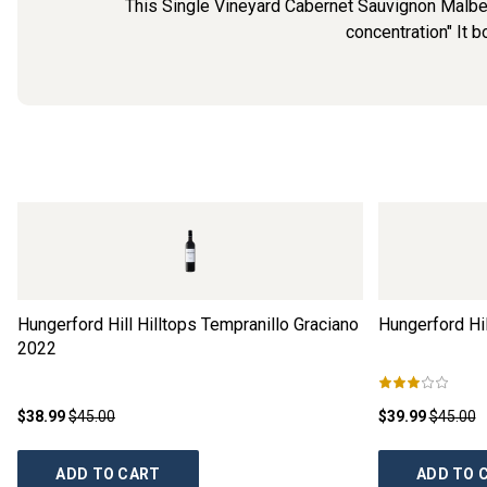
This Single Vineyard Cabernet Sauvignon Malbec f
concentration" It bo
Hungerford Hill Hilltops Tempranillo Graciano
Hungerford Hil
2022
$38.99
$45.00
$39.99
$45.00
ADD TO CART
ADD TO 