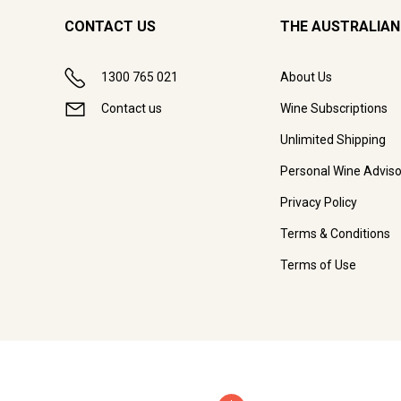
CONTACT US
THE AUSTRALIAN
1300 765 021
About Us
Contact us
Wine Subscriptions
Unlimited Shipping
Personal Wine Adviso
Privacy Policy
Terms & Conditions
Terms of Use