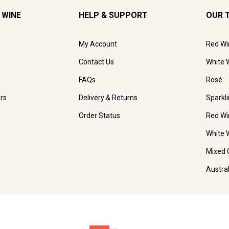
 WINE
HELP & SUPPORT
OUR 
My Account
Red Wi
Contact Us
White 
FAQs
Rosé
rs
Delivery & Returns
Sparkl
Order Status
Red Wi
White 
Mixed 
Austra