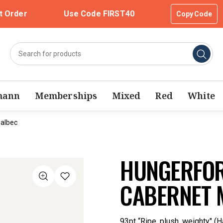
t Order
Use Code FIRST40
Copy Code
mann
Memberships
Mixed
Red
White
Malbec
HUNGERFOR
CABERNET 
93pt “Ripe, plush, weighty" (H