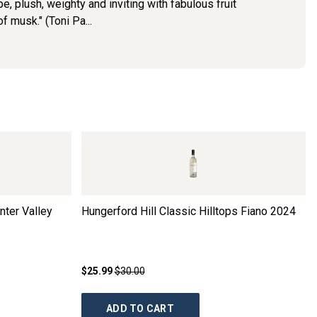
, plush, weighty and inviting with fabulous fruit
of musk." (Toni Pa...
nter Valley
Hungerford Hill Classic Hilltops Fiano
2024
$25.99
$30.00
ADD TO CART