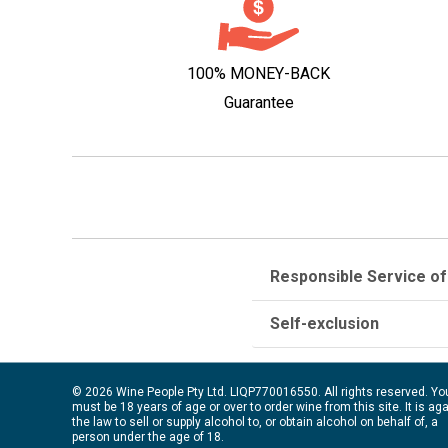
100% MONEY-BACK
Guarantee
Responsible Service of
Self-exclusion
© 2026 Wine People Pty Ltd. LIQP770016550. All rights reserved. Yo
must be 18 years of age or over to order wine from this site. It is ag
the law to sell or supply alcohol to, or obtain alcohol on behalf of, a
person under the age of 18.