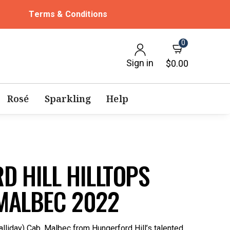
Terms & Conditions
0
Sign in
$0.00
Rosé
Sparkling
Help
D HILL HILLTOPS
MALBEC 2022
alliday) Cab. Malbec from Hungerford Hill’s talented