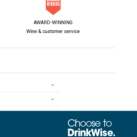
AWARD-WINNING
Wine & customer service