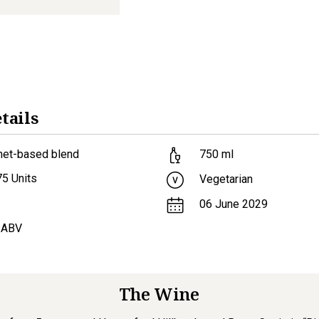
tails
net-based blend
750
ml
75
Units
Vegetarian
06 June 2029
 ABV
The Wine