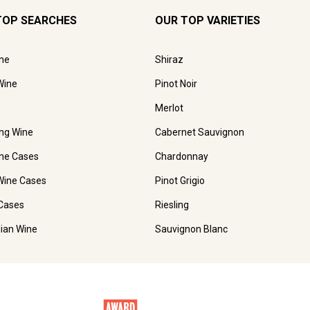
TOP SEARCHES
OUR TOP VARIETIES
ne
Shiraz
Wine
Pinot Noir
Merlot
ing Wine
Cabernet Sauvignon
ne Cases
Chardonnay
Wine Cases
Pinot Grigio
Cases
Riesling
lian Wine
Sauvignon Blanc