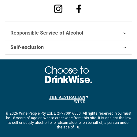
Responsible Service of Alcohol
Self-exclusion
© 2026 Wine People Pty Ltd. LIQP770016550. All rights reserved. You must
be 18 years of age or over to order wine from this site. It is against the law
to sell or supply alcohol to, or obtain alcohol on behalf of, a person under
the age of 18.