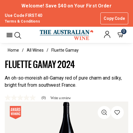
Welcome! Save $40 on Your First Order
Use Code FIRST40
Copy Code
Terms & Conditions
0
Home
All Wines
Fluette Gamay
FLUETTE GAMAY 2024
An oh-so-moreish all-Gamay red of pure charm and silky,
bright fruit from southwest France.
(0)
Write a review
No
rating
value
Same
page
link.