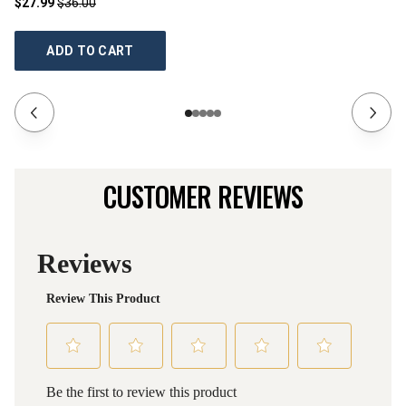
$27.99
$36.00
$2
ADD TO CART
CUSTOMER REVIEWS