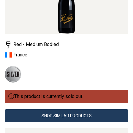
Red - Medium Bodied
France
This product is currently sold out.
SHOP SIMILAR PRODUCTS