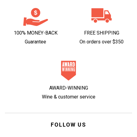
100% MONEY-BACK
FREE SHIPPING
Guarantee
On orders over $350
AWARD-WINNING
Wine & customer service
FOLLOW US