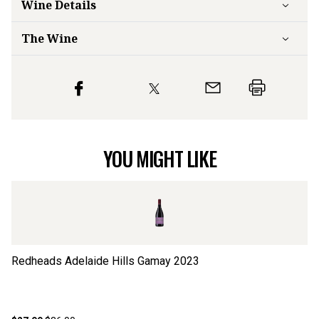
Wine Details
The Wine
YOU MIGHT LIKE
Redheads Adelaide Hills Gamay
2023
Le