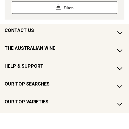
CONTACT US
THE AUSTRALIAN WINE
HELP & SUPPORT
OUR TOP SEARCHES
OUR TOP VARIETIES