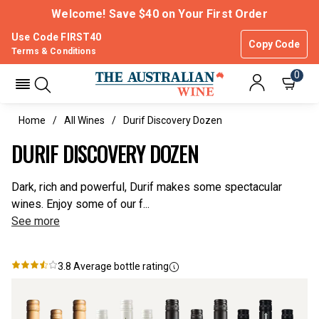
Welcome! Save $40 on Your First Order
Use Code FIRST40
Copy Code
Terms & Conditions
0
Home
All Wines
Durif Discovery Dozen
DURIF DISCOVERY DOZEN
Dark, rich and powerful, Durif makes some spectacular
wines. Enjoy some of our f...
See more
3.8
Average bottle rating