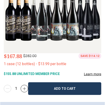
$167.88
$282.00
SAVE
$114.12
1
case
(
12
bottles
) -
$13.99
per bottle
Learn more
$155.88
UNLIMITED MEMBER PRICE
ADD TO CART