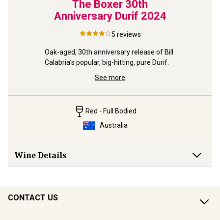
ts &
The Boxer 30th
Bla
Anniversary Durif
2024
 by 
5
reviews
Follow up
ous and 
Gold ’24 f
Oak-aged, 30th anniversary release of Bill 
spicy Duc
Calabria’s popular, big-hitting, pure Durif.
See more
Red - Full Bodied
Australia
Wine Details
CONTACT US