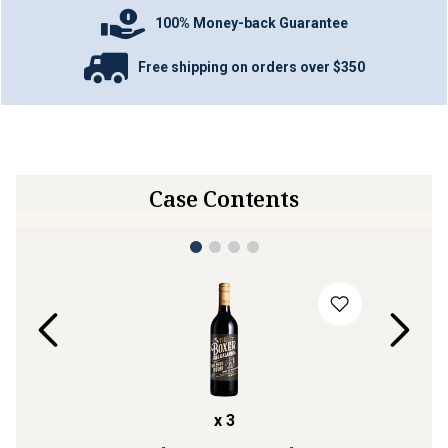
100% Money-back Guarantee
Free shipping on orders over $350
Case Contents
x
3