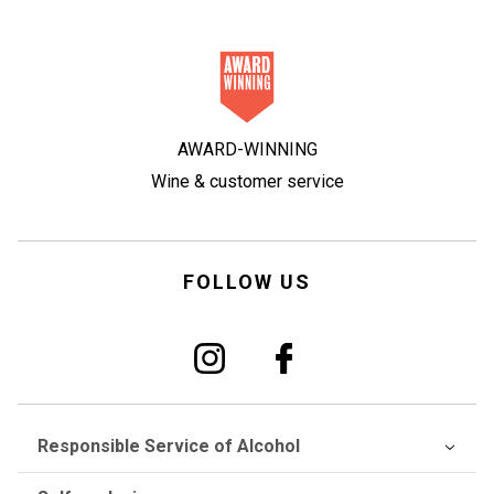
AWARD-WINNING
Wine & customer service
FOLLOW US
Responsible Service of Alcohol