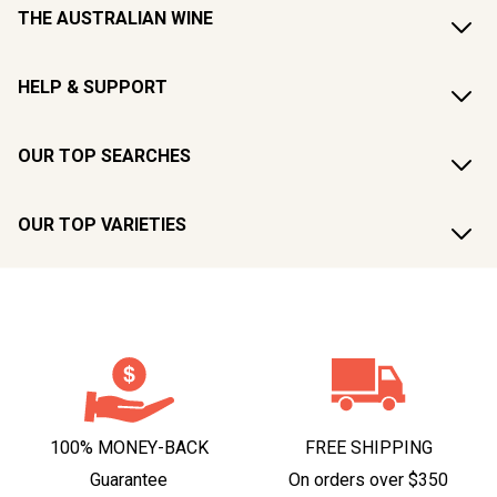
THE AUSTRALIAN WINE
HELP & SUPPORT
OUR TOP SEARCHES
OUR TOP VARIETIES
100% MONEY-BACK
FREE SHIPPING
Guarantee
On orders over $350