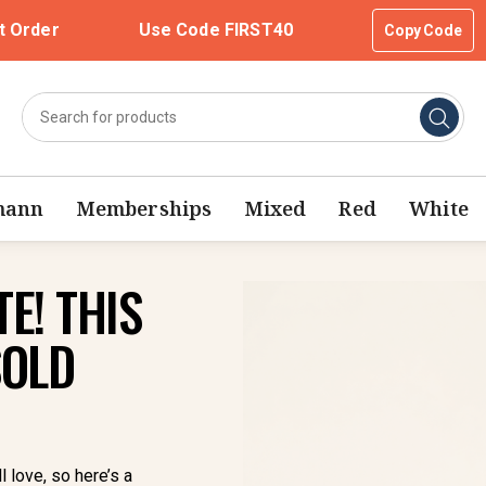
t Order
Use Code FIRST40
Copy Code
mann
Memberships
Mixed
Red
White
E! THIS
SOLD
l love, so here’s a