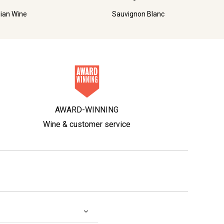
lian Wine
Sauvignon Blanc
AWARD-WINNING
Wine & customer service