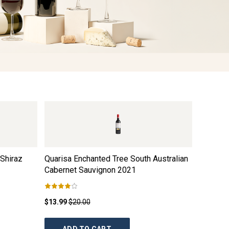
Shiraz
Quarisa Enchanted Tree South Australian
Taylors 
Cabernet Sauvignon
2021
Shiraz
2
$13.99
$20.00
$21.99
$