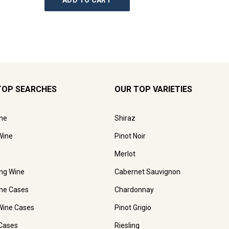
ADD TO CART
AD
TOP SEARCHES
OUR TOP VARIETIES
ne
Shiraz
Wine
Pinot Noir
Merlot
ing Wine
Cabernet Sauvignon
ne Cases
Chardonnay
Wine Cases
Pinot Grigio
Cases
Riesling