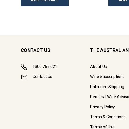
ADD TO CART
ADD 
CONTACT US
THE AUSTRALIAN
1300 765 021
About Us
Contact us
Wine Subscriptions
Unlimited Shipping
Personal Wine Adviso
Privacy Policy
Terms & Conditions
Terms of Use