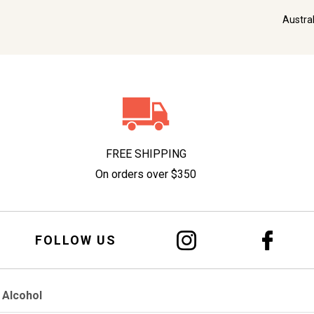
Austra
FREE SHIPPING
On orders over $350
FOLLOW US
 Alcohol