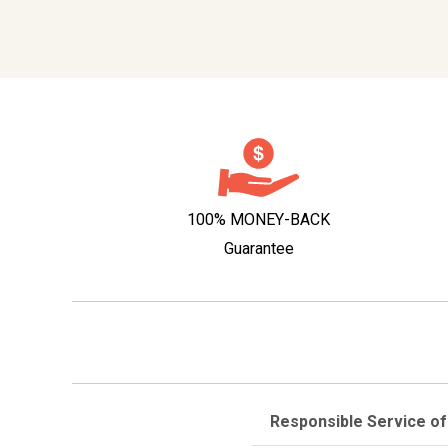
100% MONEY-BACK
Guarantee
Responsible Service of