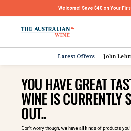
Welcome! Save $40 on Your Firs
Latest Offers
John Leh
YOU HAVE GREAT TAST
WINE IS CURRENTLY 
OUT..
Don’t worry though, we have all kinds of products you’l