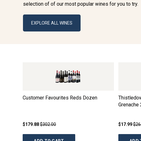
selection of of our most popular wines for you to try.
EXPLORE ALL WINES
Customer Favourites Reds Dozen
Thistledo
Grenache
$179.88
$302.00
$17.99
$26