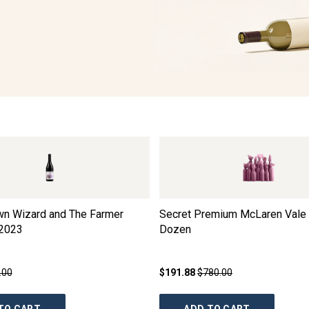
wn Wizard and The Farmer
Secret Premium McLaren Vale 
2023
Dozen
.00
$191.88
$780.00