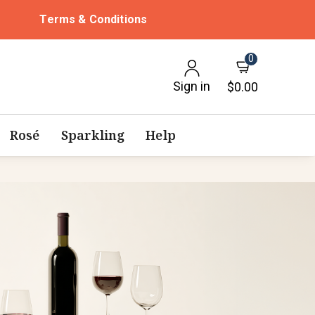
Terms & Conditions
0
Sign in
$0.00
Rosé
Sparkling
Help