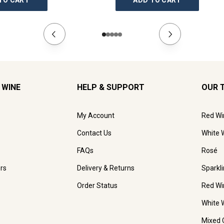
TO CART
ADD TO CART
 WINE
HELP & SUPPORT
OUR 
My Account
Red Wi
Contact Us
White 
FAQs
Rosé
rs
Delivery & Returns
Sparkl
Order Status
Red Wi
White 
Mixed 