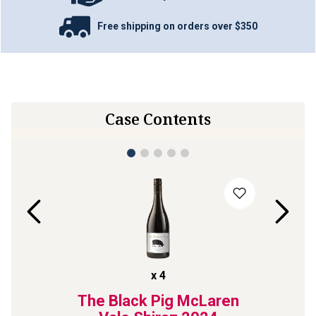
Free shipping on orders over $350
Case Contents
x
4
ve
The Black Pig McLaren
The