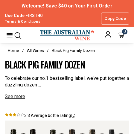
Welcome! Save $40 on Your First Order
Use Code FIRST40
Copy Code
Terms & Conditions
0
Home
All Wines
Black Pig Family Dozen
BLACK PIG FAMILY DOZEN
To celebrate our no.1 bestselling label, we’ve put together a
dazzling dozen ...
See more
3.3
Average bottle rating