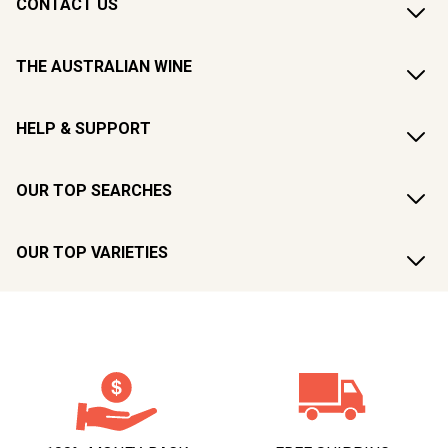
CONTACT US
THE AUSTRALIAN WINE
HELP & SUPPORT
OUR TOP SEARCHES
OUR TOP VARIETIES