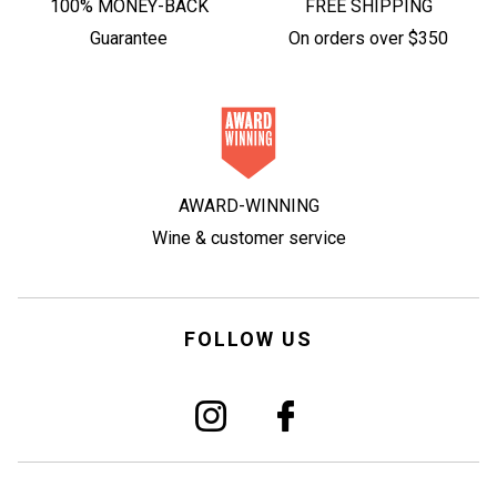
100% MONEY-BACK
FREE SHIPPING
Guarantee
On orders over $350
AWARD-WINNING
Wine & customer service
FOLLOW US