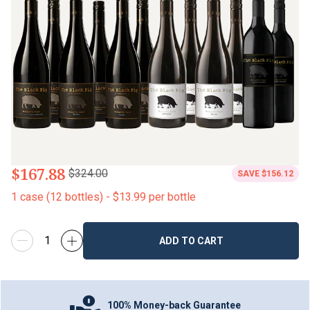
$167.88
$324.00
SAVE
$156.12
1
case
(
12
bottles
) -
$13.99
per bottle
ADD TO CART
100% Money-back Guarantee