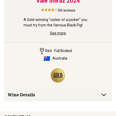
taro
Vale Shiraz
2024
McLa
34
reviews
xurious 
A Gold-winning "corker of a porker" you 
 – a rare 
must try from the famous Black Pig!
See more
Red - Full Bodied
Australia
Wine Details