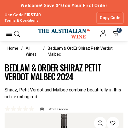
Welcome! Save $40 on Your First Order
Use Code FIRST40
Copy Code
Terms & Conditions
0
Home
All
BedLam & OrdEr Shiraz Petit Verdot
Wines
Malbec
BEDLAM & ORDER SHIRAZ PETIT
VERDOT MALBEC 2024
Shiraz, Petit Verdot and Malbec combine beautifully in this
rich, exciting red.
(0)
Write a review
No
rating
value
Same