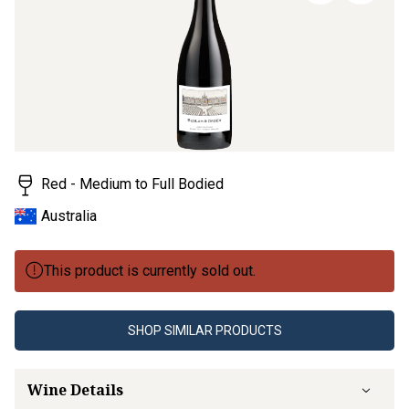
page
link.
Red - Medium to Full Bodied
Australia
This product is currently sold out.
SHOP SIMILAR PRODUCTS
Wine Details