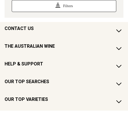
CONTACT US
THE AUSTRALIAN WINE
HELP & SUPPORT
OUR TOP SEARCHES
OUR TOP VARIETIES