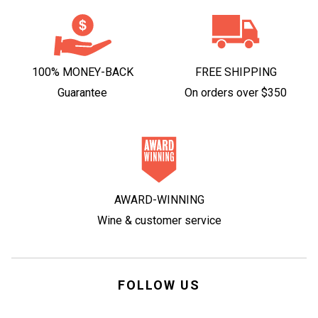
100% MONEY-BACK
FREE SHIPPING
Guarantee
On orders over $350
AWARD-WINNING
Wine & customer service
FOLLOW US