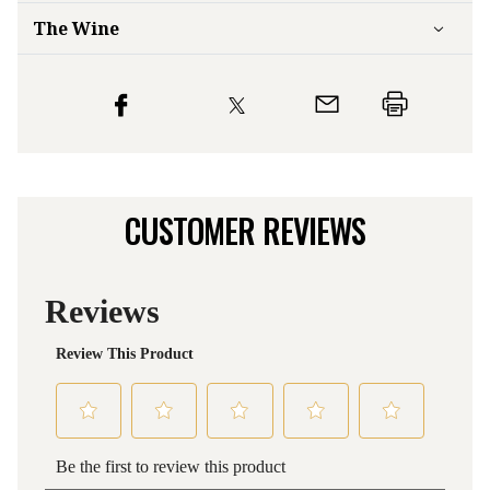
The Wine
CUSTOMER REVIEWS