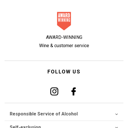
AWARD-WINNING
Wine & customer service
FOLLOW US
Responsible Service of Alcohol
Self-exclusion