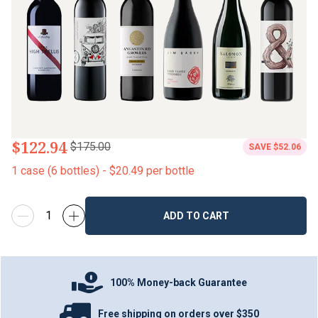
$122.94
$175.00
SAVE
$52.06
1
case
(
6
bottles
) -
$20.49
per bottle
ADD TO CART
100% Money-back Guarantee
Free shipping on orders over $350