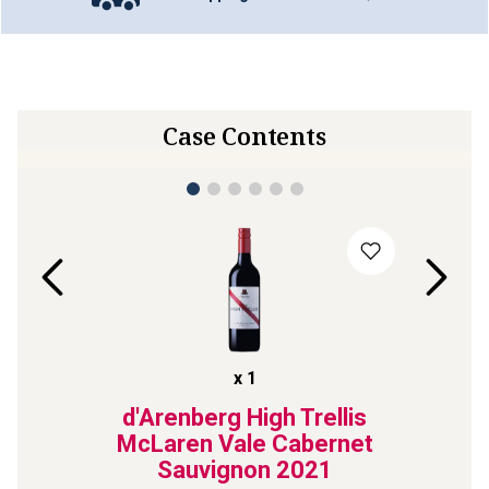
Case Contents
x
1
y
d'Arenberg High Trellis
Zon
lley
McLaren Vale Cabernet
Sym
Sauvignon
2021