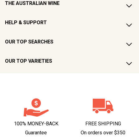
THE AUSTRALIAN WINE
HELP & SUPPORT
OUR TOP SEARCHES
OUR TOP VARIETIES
100% MONEY-BACK
FREE SHIPPING
Guarantee
On orders over $350