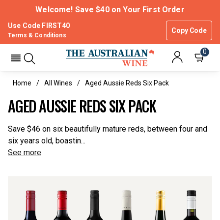
Welcome! Save $40 on Your First Order
Use Code FIRST40
Copy Code
Terms & Conditions
0
Home
All Wines
Aged Aussie Reds Six Pack
AGED AUSSIE REDS SIX PACK
Save $46 on six beautifully mature reds, between four and
six years old, boastin...
See more