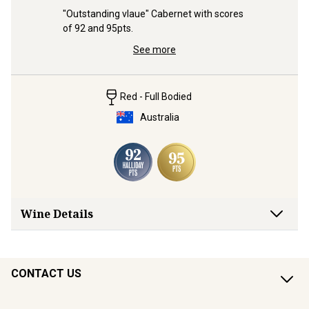
 from the 
"Outstanding vlaue" Cabernet with scores 
With two 
ry 
of 92 and 95pts.
“a Grenach
See more
Red - Full Bodied
Australia
Wine Details
CONTACT US