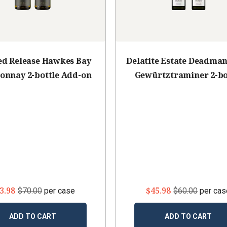
ed Release Hawkes Bay
Delatite Estate Deadman'
onnay 2-bottle Add-on
Gewürtztraminer 2-bo
Add-on
3.98
$45.98
$70.00
per case
$60.00
per cas
ADD TO CART
ADD TO CART