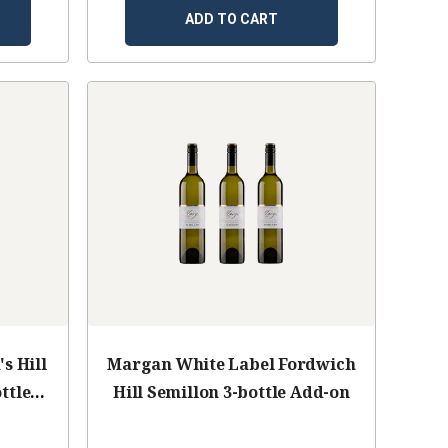
ADD TO CART
s Hill
Margan White Label Fordwich
ttle
Hill Semillon 3-bottle Add-on