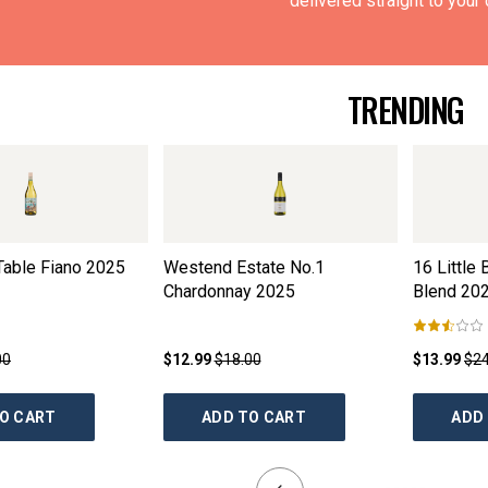
delivered straight to your 
TRENDING
Table Fiano
2025
Westend Estate No.1
16 Little
Chardonnay
2025
Blend
20
00
$12.99
$18.00
$13.99
$24
O CART
ADD TO CART
ADD