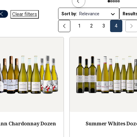
Clear filters
Sort by:
Result
1
2
3
4
nn Chardonnay Dozen
Summer Whites Doz