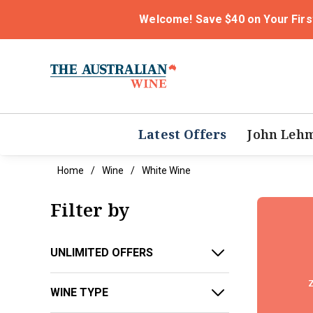
Welcome! Save $40 on Your Firs
Latest Offers
John Leh
Home
Wine
White Wine
Filter by
UNLIMITED OFFERS
z
WINE TYPE