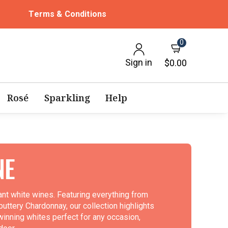
Terms & Conditions
0
Sign in
$0.00
Rosé
Sparkling
Help
NE
rant white wines. Featuring everything from
 buttery Chardonnay, our collection highlights
winning whites perfect for any occasion,