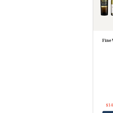
Fine
$14