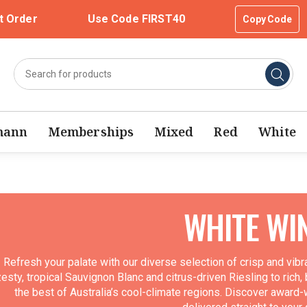
t Order
Use Code FIRST40
Copy Code
mann
Memberships
Mixed
Red
White
WHITE WI
Refresh your palate with our diverse selection of crisp and vib
esty, tropical Sauvignon Blanc and citrus-driven Riesling to rich,
the best of Australia’s cool-climate regions. Discover award-