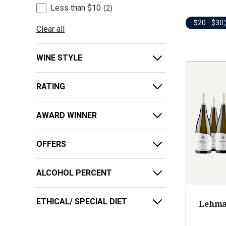
Less than $10
2
$20 - $30
Clear all
WINE STYLE
RATING
AWARD WINNER
OFFERS
ALCOHOL PERCENT
ETHICAL/ SPECIAL DIET
Lehma