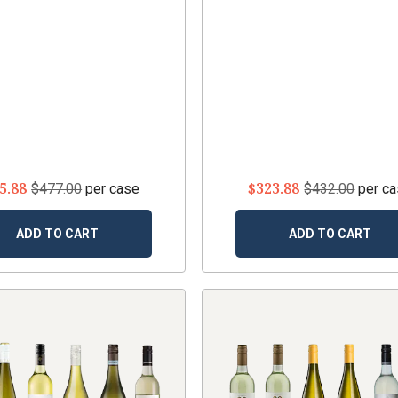
5.88
$323.88
$477.00
per case
$432.00
per c
ADD TO CART
ADD TO CART