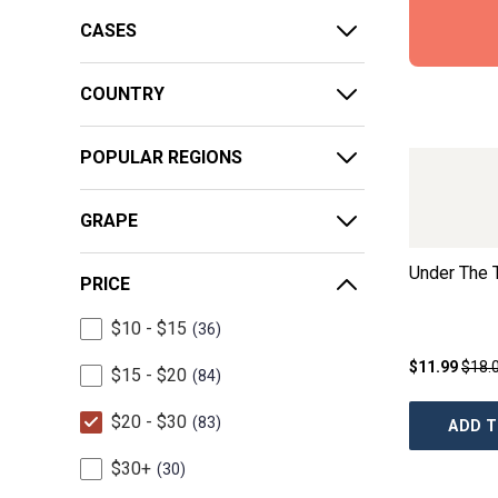
CASES
COUNTRY
POPULAR REGIONS
GRAPE
Under The 
PRICE
$10 - $15
36
$11.99
$18.
$15 - $20
84
$20 - $30
83
ADD T
$30+
30