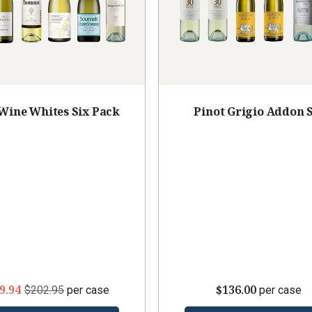
 Wine Whites Six Pack
Pinot Grigio Addon 
9.94
$136.00
$202.95
per case
per case