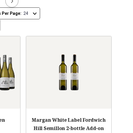
s Per Page:
en
Margan White Label Fordwich
Hill Semillon 2-bottle Add-on