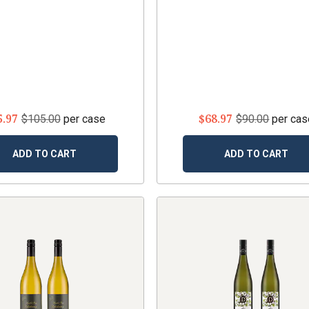
5.97
$68.97
$105.00
per case
$90.00
per cas
ADD TO CART
ADD TO CART