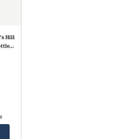
s Hill
ttle
e