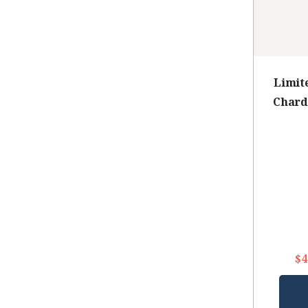
Limit
Chard
$4