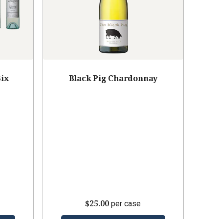
Six
Black Pig Chardonnay
$25.00
per case