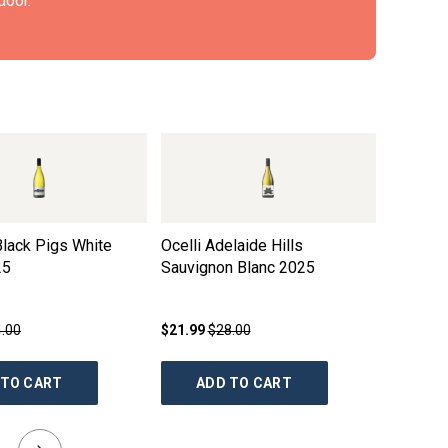
door.
 Black Pigs White
Ocelli Adelaide Hills
Harewoo
25
Sauvignon Blanc
2025
Semillo
2019
.00
$21.99
$28.00
$19.99
$
 TO CART
ADD TO CART
AD