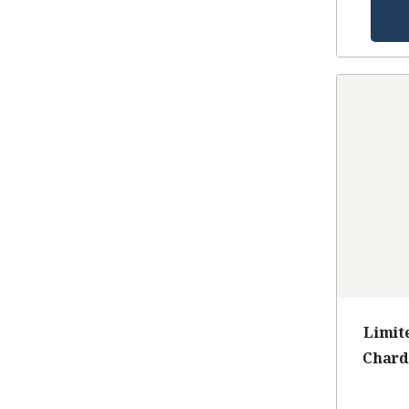
Limit
Chard