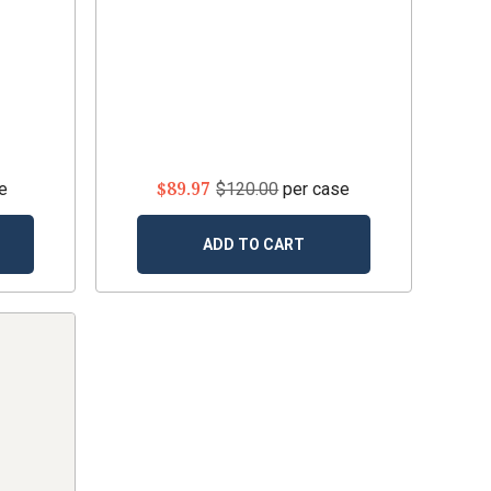
$89.97
e
$120.00
per case
ADD TO CART