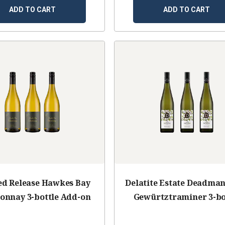
ADD TO CART
ADD TO CART
ed Release Hawkes Bay
Delatite Estate Deadman'
onnay 3-bottle Add-on
Gewürtztraminer 3-bo
Add-on