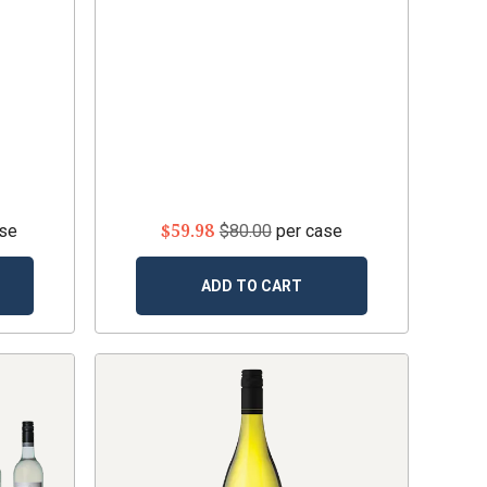
$59.98
ase
$80.00
per case
ADD TO CART