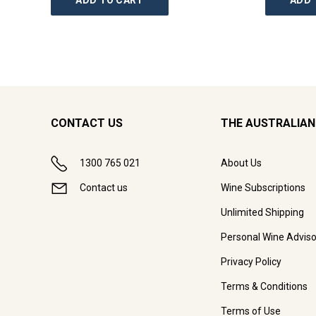
ADD TO CART
ADD 
CONTACT US
THE AUSTRALIAN
1300 765 021
About Us
Contact us
Wine Subscriptions
Unlimited Shipping
Personal Wine Adviso
Privacy Policy
Terms & Conditions
Terms of Use