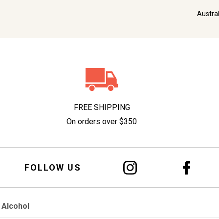
Austra
FREE SHIPPING
On orders over $350
FOLLOW US
 Alcohol