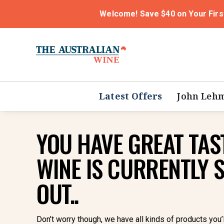
Welcome! Save $40 on Your Firs
Latest Offers
John Leh
YOU HAVE GREAT TAST
WINE IS CURRENTLY 
OUT..
Don’t worry though, we have all kinds of products you’l