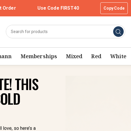
t Order
Use Code FIRST40
Copy Code
mann
Memberships
Mixed
Red
White
E! THIS
SOLD
l love, so here’s a