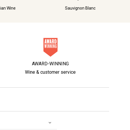
lian Wine
Sauvignon Blanc
AWARD-WINNING
Wine & customer service