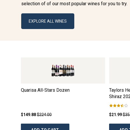
selection of of our most popular wines for you to try.
EXPLORE ALL WINES
Quarisa All-Stars Dozen
Taylors He
Shiraz
20
$149.88
$224.00
$21.99
$35