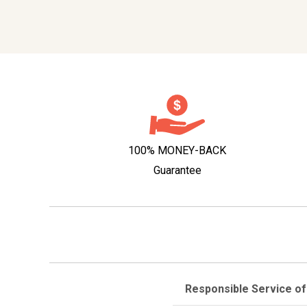
100% MONEY-BACK
Guarantee
Responsible Service of