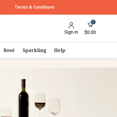
Terms & Conditions
0
Sign in
$0.00
Rosé
Sparkling
Help