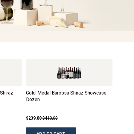
Shiraz
Gold-Medal Barossa Shiraz Showcase
Elderto
Dozen
$239.88
$410.00
$24.99
$