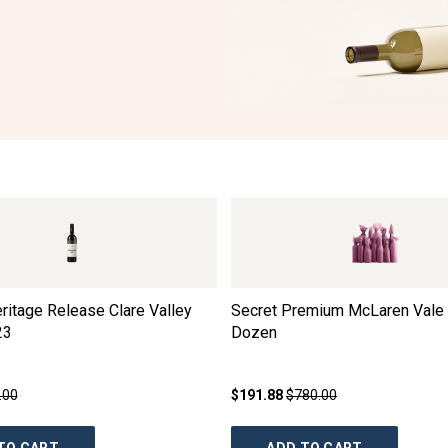
ritage Release Clare Valley
Secret Premium McLaren Vale 
23
Dozen
.00
$191.88
$780.00