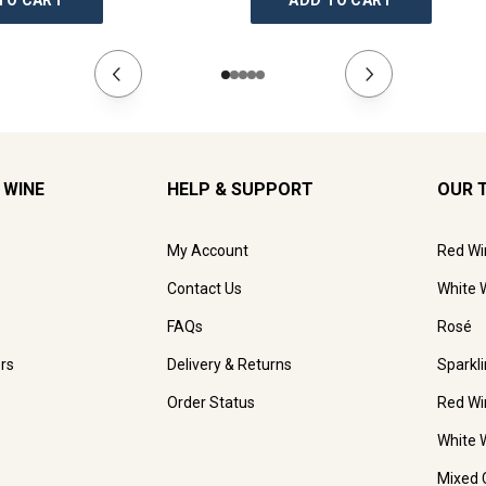
TO CART
ADD TO CART
 WINE
HELP & SUPPORT
OUR 
My Account
Red Wi
Contact Us
White 
FAQs
Rosé
rs
Delivery & Returns
Sparkl
Order Status
Red Wi
White 
Mixed 