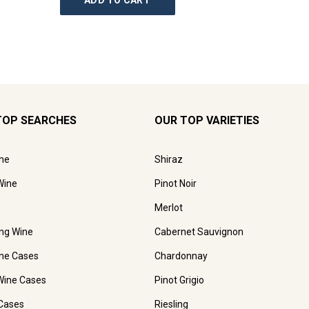
ADD TO CART
AD
TOP SEARCHES
OUR TOP VARIETIES
ne
Shiraz
Wine
Pinot Noir
Merlot
ing Wine
Cabernet Sauvignon
ne Cases
Chardonnay
Wine Cases
Pinot Grigio
Cases
Riesling