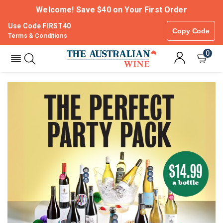
Welcome! Save $40 on Your First Order
Use Code FIRST40
Copy Code
Terms & Conditions
0