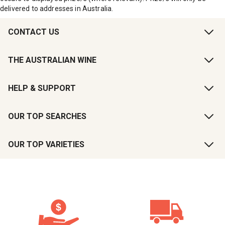
delivered to addresses in Australia.
CONTACT US
THE AUSTRALIAN WINE
HELP & SUPPORT
OUR TOP SEARCHES
OUR TOP VARIETIES