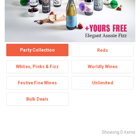
Party Collection
Reds
Whites, Pinks & Fizz
Worldly Wines
Festive Fine Wines
Unlimited
Bulk Deals
Showing 0 items