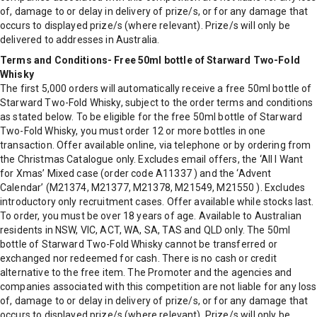
of, damage to or delay in delivery of prize/s, or for any damage that
occurs to displayed prize/s (where relevant). Prize/s will only be
delivered to addresses in Australia.
Terms and Conditions- Free 50ml bottle of Starward Two-Fold
Whisky
The first 5,000 orders will automatically receive a free 50ml bottle of
Starward Two-Fold Whisky, subject to the order terms and conditions
as stated below. To be eligible for the free 50ml bottle of Starward
Two-Fold Whisky, you must order 12 or more bottles in one
transaction. Offer available online, via telephone or by ordering from
the Christmas Catalogue only. Excludes email offers, the ‘All I Want
for Xmas’ Mixed case (order code A11337 ) and the ‘Advent
Calendar’ (M21374, M21377, M21378, M21549, M21550 ). Excludes
introductory only recruitment cases. Offer available while stocks last.
To order, you must be over 18 years of age. Available to Australian
residents in NSW, VIC, ACT, WA, SA, TAS and QLD only. The 50ml
bottle of Starward Two-Fold Whisky cannot be transferred or
exchanged nor redeemed for cash. There is no cash or credit
alternative to the free item. The Promoter and the agencies and
companies associated with this competition are not liable for any loss
of, damage to or delay in delivery of prize/s, or for any damage that
occurs to displayed prize/s (where relevant). Prize/s will only be