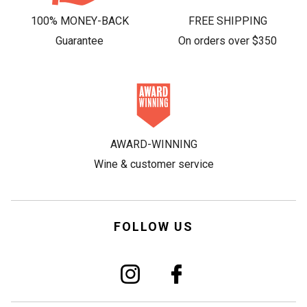
100% MONEY-BACK
FREE SHIPPING
Guarantee
On orders over $350
AWARD-WINNING
Wine & customer service
FOLLOW US