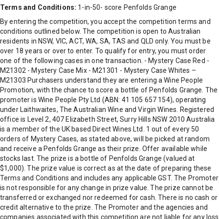
Terms and Conditions:
1-in-50- score Penfolds Grange
By entering the competition, you accept the competition terms and
conditions outlined below. The competition is open to Australian
residents in NSW, VIC, ACT, WA, SA, TAS and QLD only. You must be
over 18 years or over to enter. To qualify for entry, you must order
one of the following cases in one transaction. - Mystery Case Red -
M21302 - Mystery Case Mix - M21301 - Mystery Case Whites –
M21303 Purchasers understand they are entering a Wine People
Promotion, with the chance to score a bottle of Penfolds Grange. The
promoter is Wine People Pty Ltd (ABN: 41 105 657 154), operating
under Laithwaites, The Australian Wine and Virgin Wines. Registered
office is Level 2, 407 Elizabeth Street, Surry Hills NSW 2010 Australia
is a member of the UK based Direct Wines Ltd. 1 out of every 50
orders of Mystery Cases, as stated above, will be picked at random
and receive a Penfolds Grange as their prize. Offer available while
stocks last. The prize is a bottle of Penfolds Grange (valued at
$1,000). The prize value is correct as at the date of preparing these
Terms and Conditions and includes any applicable GST. The Promoter
is not responsible for any change in prize value. The prize cannot be
transferred or exchanged nor redeemed for cash. There is no cash or
credit alternative to the prize. The Promoter and the agencies and
companies associated with this competition are not liable for any loss