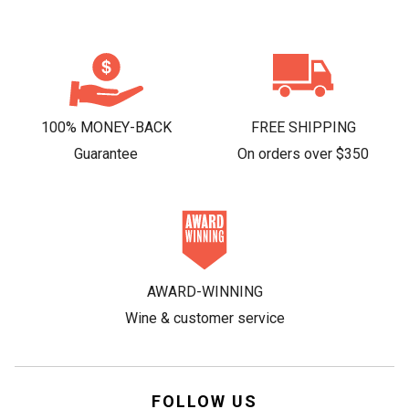
100% MONEY-BACK
FREE SHIPPING
Guarantee
On orders over $350
AWARD-WINNING
Wine & customer service
FOLLOW US