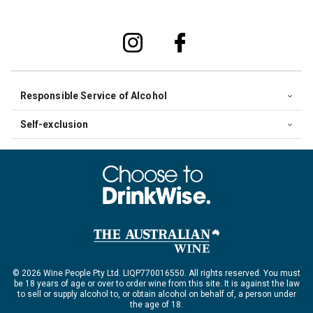
Responsible Service of Alcohol
Self-exclusion
© 2026 Wine People Pty Ltd. LIQP770016550. All rights reserved. You must
be 18 years of age or over to order wine from this site. It is against the law
to sell or supply alcohol to, or obtain alcohol on behalf of, a person under
the age of 18.