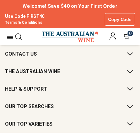
Welcome! Save $40 on Your First Order
Use Code FIRST40
Copy Code
Terms & Conditions
0
CONTACT US
THE AUSTRALIAN WINE
HELP & SUPPORT
OUR TOP SEARCHES
OUR TOP VARIETIES